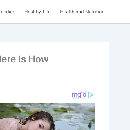
emedies
Healthy Life
Health and Nutrition
Here Is How