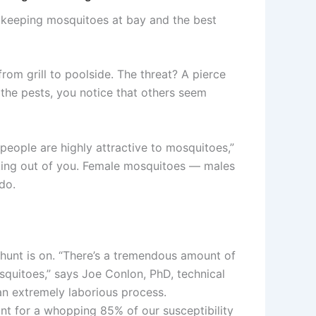
n keeping mosquitoes at bay and the best
om grill to poolside. The threat? A pierce
 the pests, you notice that others seem
people are highly attractive to mosquitoes,”
sucking out of you. Female mosquitoes — males
do.
 hunt is on. “There’s a tremendous amount of
uitoes,” says Joe Conlon, PhD, technical
an extremely laborious process.
unt for a whopping 85% of our susceptibility