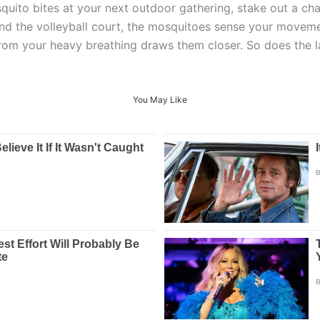
quito bites at your next outdoor gathering, stake out a cha
ound the volleyball court, the mosquitoes sense your mov
from your heavy breathing draws them closer. So does the l
You May Like