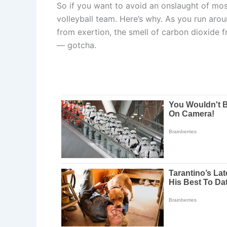
So if you want to avoid an onslaught of mos
volleyball team. Here’s why. As you run ar
from exertion, the smell of carbon dioxide 
— gotcha.