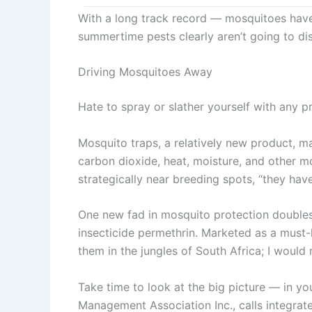
With a long track record — mosquitoes have
summertime pests clearly aren’t going to di
Driving Mosquitoes Away
Hate to spray or slather yourself with any 
Mosquito traps, a relatively new product, m
carbon dioxide, heat, moisture, and other m
strategically near breeding spots, “they h
One new fad in mosquito protection doubles a
insecticide permethrin. Marketed as a must-h
them in the jungles of South Africa; I wou
Take time to look at the big picture — in you
Management Association Inc., calls integrat