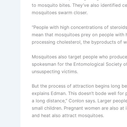
to mosquito bites. They’ve also identified c
mosquitoes swarm closer.
“People with high concentrations of steroids
mean that mosquitoes prey on people with hig
processing cholesterol, the byproducts of wh
Mosquitoes also target people who produce 
spokesman for the Entomological Society of 
unsuspecting victims.
But the process of attraction begins long be
explains Edman. This doesn’t bode well for p
a long distance,” Conlon says. Larger peopl
small children. Pregnant women are also at
and heat also attract mosquitoes.