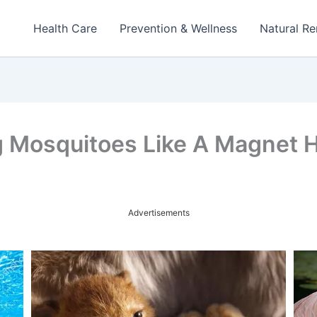
Health Care
Prevention & Wellness
Natural R
g Mosquitoes Like A Magnet 
Advertisements