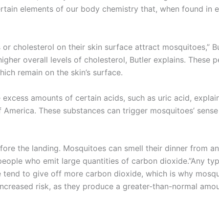
ertain elements of our body chemistry that, when found in 
 or cholesterol on their skin surface attract mosquitoes,” B
her overall levels of cholesterol, Butler explains. These 
ich remain on the skin’s surface.
excess amounts of certain acids, such as uric acid, expla
America. These substances can trigger mosquitoes’ sense o
fore the landing. Mosquitoes can smell their dinner from a
eople who emit large quantities of carbon dioxide.”Any typ
e tend to give off more carbon dioxide, which is why mosqu
 increased risk, as they produce a greater-than-normal am