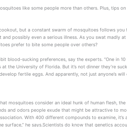
osquitoes like some people more than others. Plus, tips o
 cookout, but a constant swarm of mosquitoes follows you fr
lt and possibly even a serious illness. As you swat madly at
itoes prefer to bite some people over others?
bit blood-sucking preferences, say the experts. “One in 10 
s at the University of Florida. But it’s not dinner they’re 
velop fertile eggs. And apparently, not just anyone’s will 
hat mosquitoes consider an ideal hunk of human flesh, the
 and odors people exude that might be attractive to mosq
sociation. With 400 different compounds to examine, it’s 
the surface,” he says.Scientists do know that genetics acco