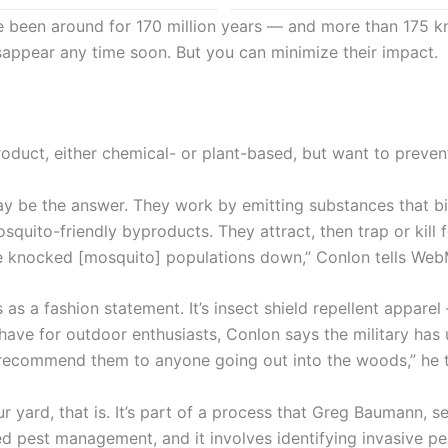
 been around for 170 million years — and more than 175 kn
sappear any time soon. But you can minimize their impact.
product, either chemical- or plant-based, but want to prev
ay be the answer. They work by emitting substances that bi
osquito-friendly byproducts. They attract, then trap or kil
ave knocked [mosquito] populations down,” Conlon tells We
s a fashion statement. It’s insect shield repellent apparel
ave for outdoor enthusiasts, Conlon says the military has 
ld recommend them to anyone going out into the woods,” he 
r yard, that is. It’s part of a process that Greg Baumann, se
ed pest management, and it involves identifying invasive pe