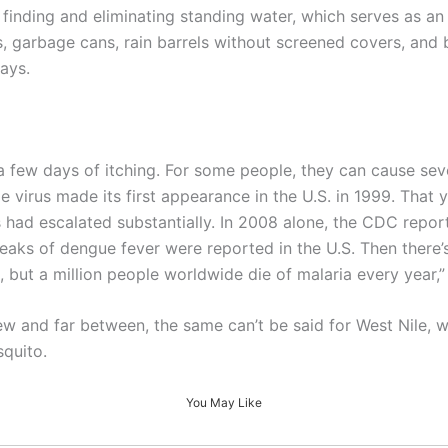
 finding and eliminating standing water, which serves as an
s, garbage cans, rain barrels without screened covers, and
ays.
ew days of itching. For some people, they can cause severe
le virus made its first appearance in the U.S. in 1999. Tha
had escalated substantially. In 2008 alone, the CDC repor
eaks of dengue fever were reported in the U.S. Then there’
t, but a million people worldwide die of malaria every year
ew and far between, the same can’t be said for West Nile, w
squito.
You May Like