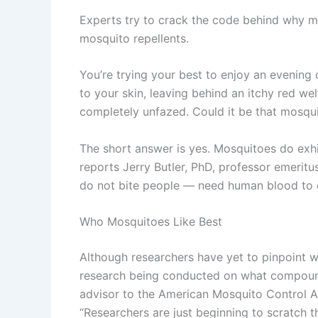
Experts try to crack the code behind why m
mosquito repellents.
You’re trying your best to enjoy an evening
to your skin, leaving behind an itchy red we
completely unfazed. Could it be that mosqu
The short answer is yes. Mosquitoes do exhi
reports Jerry Butler, PhD, professor emeritu
do not bite people — need human blood to de
Who Mosquitoes Like Best
Although researchers have yet to pinpoint w
research being conducted on what compounds
advisor to the American Mosquito Control As
“Researchers are just beginning to scratch 