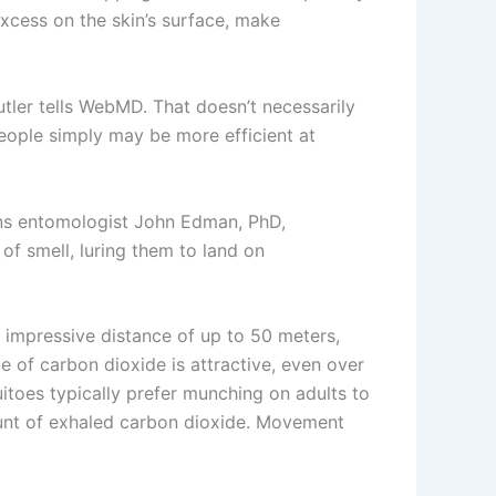
excess on the skin’s surface, make
utler tells WebMD. That doesn’t necessarily
people simply may be more efficient at
ins entomologist John Edman, PhD,
f smell, luring them to land on
n impressive distance of up to 50 meters,
e of carbon dioxide is attractive, even over
itoes typically prefer munching on adults to
ount of exhaled carbon dioxide. Movement