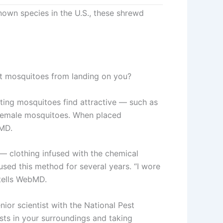
own species in the U.S., these shrewd
ent mosquitoes from landing on you?
ting mosquitoes find attractive — such as
l female mosquitoes. When placed
bMD.
 — clothing infused with the chemical
used this method for several years. “I wore
tells WebMD.
nior scientist with the National Pest
sts in your surroundings and taking