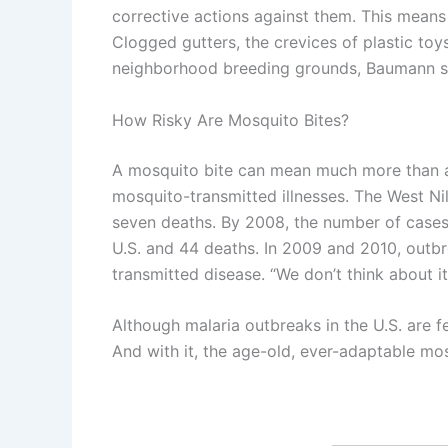
corrective actions against them. This means
Clogged gutters, the crevices of plastic toy
neighborhood breeding grounds, Baumann s
How Risky Are Mosquito Bites?
A mosquito bite can mean much more than a f
mosquito-transmitted illnesses. The West Ni
seven deaths. By 2008, the number of cases 
U.S. and 44 deaths. In 2009 and 2010, outbr
transmitted disease. “We don’t think about i
Although malaria outbreaks in the U.S. are f
And with it, the age-old, ever-adaptable mo