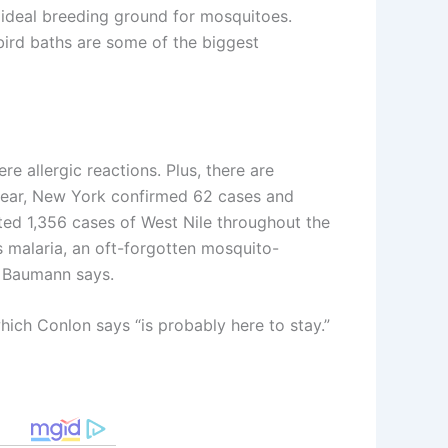
 ideal breeding ground for mosquitoes.
 bird baths are some of the biggest
 allergic reactions. Plus, there are
t year, New York confirmed 62 cases and
ted 1,356 cases of West Nile throughout the
s malaria, an oft-forgotten mosquito-
,” Baumann says.
hich Conlon says “is probably here to stay.”