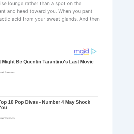
ise lounge rather than a spot on the
ement and head toward you. When you pant
actic acid from your sweat glands. And then