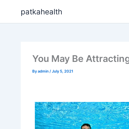
Skip
patkahealth
to
content
You May Be Attractin
By
admin
/
July 5, 2021