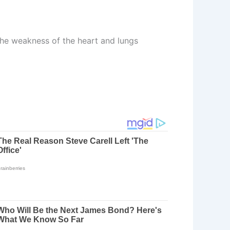
 the weakness of the heart and lungs