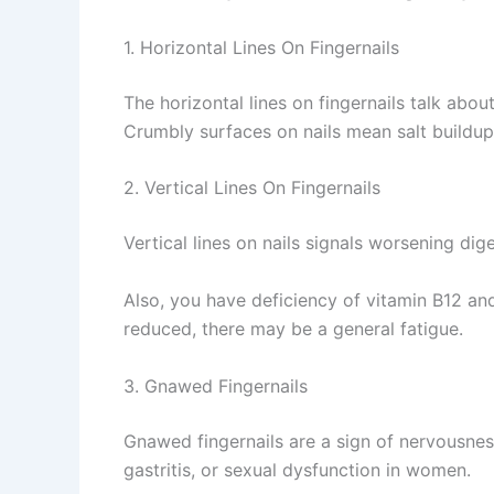
1. Horizontal Lines On Fingernails
The horizontal lines on fingernails talk abo
Crumbly surfaces on nails mean salt buildup
2. Vertical Lines On Fingernails
Vertical lines on nails signals worsening di
Also, you have deficiency of vitamin B12 and
reduced, there may be a general fatigue.
3. Gnawed Fingernails
Gnawed fingernails are a sign of nervousness
gastritis, or sexual dysfunction in women.