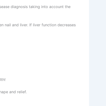
ease diagnosis taking into account the
 nail and liver. If liver function decreases
lth!
ape and relief.