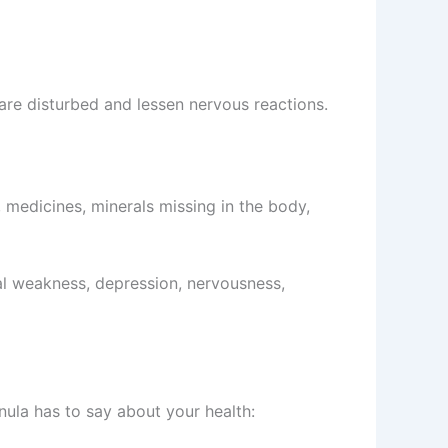
 are disturbed and lessen nervous reactions.
, medicines, minerals missing in the body,
ual weakness, depression, nervousness,
unula has to say about your health: