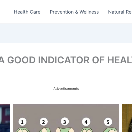
Health Care
Prevention & Wellness
Natural R
 A GOOD INDICATOR OF HEA
Advertisements