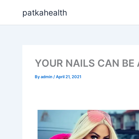
Skip
patkahealth
to
content
YOUR NAILS CAN BE
By
admin
/
April 21, 2021