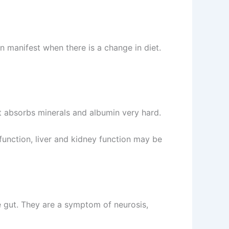
n manifest when there is a change in diet.
hat absorbs minerals and albumin very hard.
function, liver and kidney function may be
he gut. They are a symptom of neurosis,