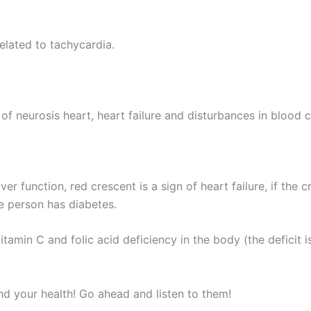
related to tachycardia.
 of neurosis heart, heart failure and disturbances in blood c
ver function, red crescent is a sign of heart failure, if the
he person has diabetes.
tamin C and folic acid deficiency in the body (the deficit i
d your health! Go ahead and listen to them!