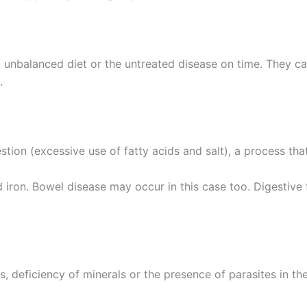
ut unbalanced diet or the untreated disease on time. They ca
.
gestion (excessive use of fatty acids and salt), a process t
 iron. Bowel disease may occur in this case too. Digestive 
, deficiency of minerals or the presence of parasites in t