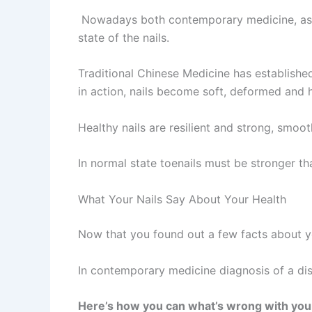
Nowadays both contemporary medicine, as we
state of the nails.
Traditional Chinese Medicine has established 
in action, nails become soft, deformed and ha
Healthy nails are resilient and strong, smoo
In normal state toenails must be stronger th
What Your Nails Say About Your Health
Now that you found out a few facts about you
In contemporary medicine diagnosis of a dise
Here’s how you can what’s wrong with your 