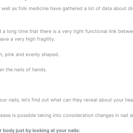
ll as folk medicine have gathered a lot of data about dis
a long time that there is a very tight functional link between
ve a very high fragility.
th, pink and evenly shaped.
an the nails of hands.
r nails, let’s find out what can they reveal about your hea
ase is possible taking into consideration changes in nail sh
body just by looking at your nails: