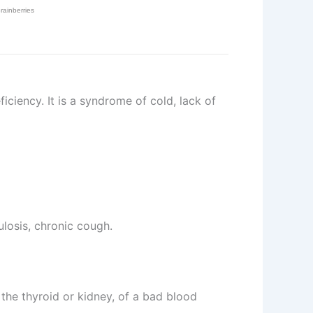
iciency. It is a syndrome of cold, lack of
ulosis, chronic cough.
 the thyroid or kidney, of a bad blood