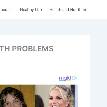
emedies
Healthy Life
Health and Nutrition
LTH PROBLEMS