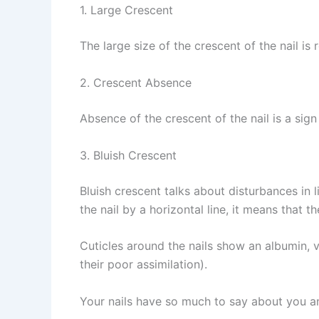
1. Large Crescent
The large size of the crescent of the nail is 
2. Crescent Absence
Absence of the crescent of the nail is a sign
3. Bluish Crescent
Bluish crescent talks about disturbances in li
the nail by a horizontal line, it means that t
Cuticles around the nails show an albumin, vi
their poor assimilation).
Your nails have so much to say about you an