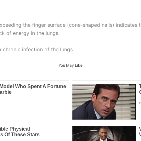
exceeding the finger surface (cone-shaped nails) indicates
ck of energy in the lungs.
a chronic infection of the lungs.
You May Like