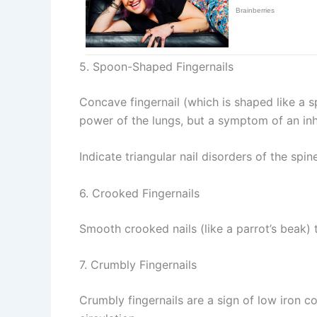
5. Spoon-Shaped Fingernails
Concave fingernail (which is shaped like a s
power of the lungs, but a symptom of an inh
Indicate triangular nail disorders of the spin
6. Crooked Fingernails
Smooth crooked nails (like a parrot’s beak) 
7. Crumbly Fingernails
Crumbly fingernails are a sign of low iron c