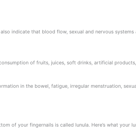
e, also indicate that blood flow, sexual and nervous systems
sumption of fruits, juices, soft drinks, artificial products
formation in the bowel, fatigue, irregular menstruation, sex
tom of your fingernails is called lunula. Here’s what your l