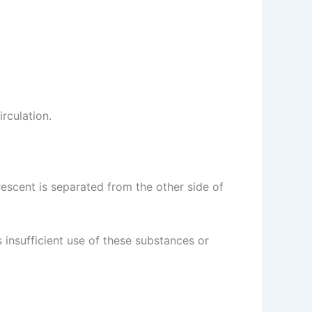
irculation.
 crescent is separated from the other side of
s insufficient use of these substances or