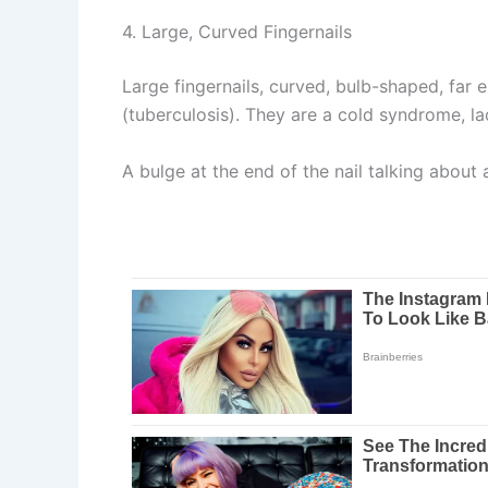
4. Large, Curved Fingernails
Large fingernails, curved, bulb-shaped, far 
(tuberculosis). They are a cold syndrome, la
A bulge at the end of the nail talking about 