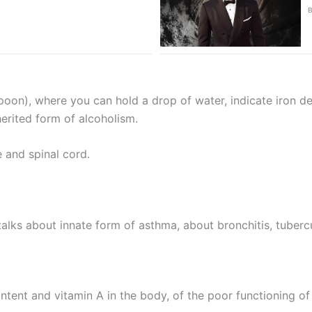
poon), where you can hold a drop of water, indicate iron def
erited form of alcoholism.
e and spinal cord.
talks about innate form of asthma, about bronchitis, tuberc
ontent and vitamin A in the body, of the poor functioning of