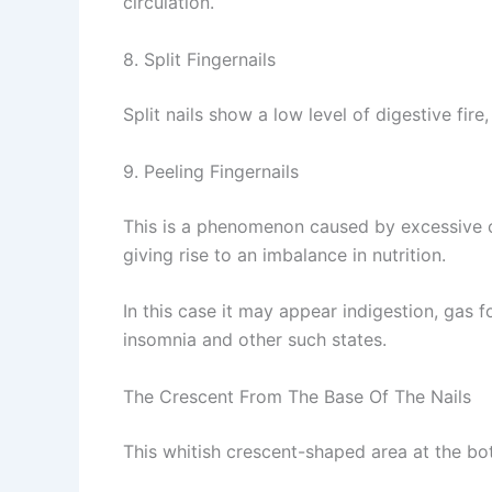
circulation.
8. Split Fingernails
Split nails show a low level of digestive fir
9. Peeling Fingernails
This is a phenomenon caused by excessive con
giving rise to an imbalance in nutrition.
In this case it may appear indigestion, gas 
insomnia and other such states.
The Crescent From The Base Of The Nails
This whitish crescent-shaped area at the bot