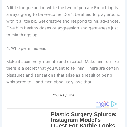
A little tongue action while the two of you are Frenching is
always going to be welcome. Don’t be afraid to play around
with it a little bit. Get creative and respond to his advances.
Give him healthy doses of aggression and gentleness just
to mix things up.
4. Whisper in his ear.
Make it seem very intimate and discreet. Make him feel like
there is a secret that you want to tell him. There are certain
pleasures and sensations that arise as a result of being
whispered to – and men absolutely love that.
You May Like