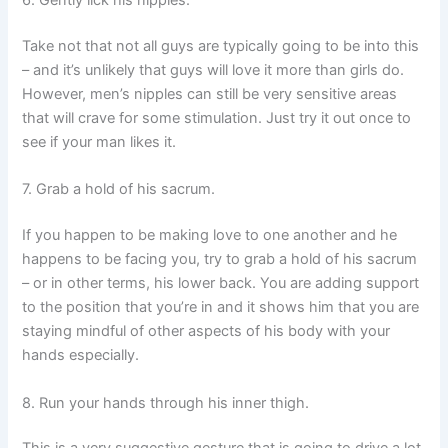
6. Gently lick his nipples.
Take not that not all guys are typically going to be into this
– and it’s unlikely that guys will love it more than girls do.
However, men’s nipples can still be very sensitive areas
that will crave for some stimulation. Just try it out once to
see if your man likes it.
7. Grab a hold of his sacrum.
If you happen to be making love to one another and he
happens to be facing you, try to grab a hold of his sacrum
– or in other terms, his lower back. You are adding support
to the position that you’re in and it shows him that you are
staying mindful of other aspects of his body with your
hands especially.
8. Run your hands through his inner thigh.