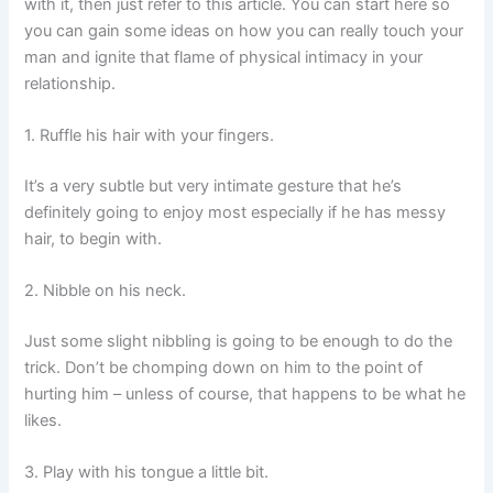
with it, then just refer to this article. You can start here so
you can gain some ideas on how you can really touch your
man and ignite that flame of physical intimacy in your
relationship.
1. Ruffle his hair with your fingers.
It’s a very subtle but very intimate gesture that he’s
definitely going to enjoy most especially if he has messy
hair, to begin with.
2. Nibble on his neck.
Just some slight nibbling is going to be enough to do the
trick. Don’t be chomping down on him to the point of
hurting him – unless of course, that happens to be what he
likes.
3. Play with his tongue a little bit.