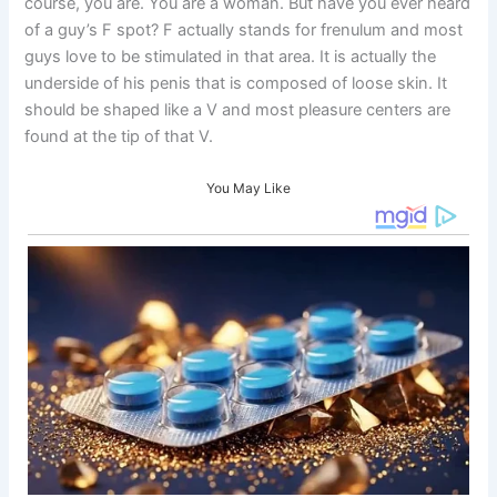
course, you are. You are a woman. But have you ever heard
of a guy’s F spot? F actually stands for frenulum and most
guys love to be stimulated in that area. It is actually the
underside of his penis that is composed of loose skin. It
should be shaped like a V and most pleasure centers are
found at the tip of that V.
You May Like