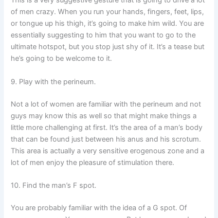
This is a very suggestive gesture that is going to drive a lot
of men crazy. When you run your hands, fingers, feet, lips,
or tongue up his thigh, it’s going to make him wild. You are
essentially suggesting to him that you want to go to the
ultimate hotspot, but you stop just shy of it. It’s a tease but
he’s going to be welcome to it.
9. Play with the perineum.
Not a lot of women are familiar with the perineum and not
guys may know this as well so that might make things a
little more challenging at first. It’s the area of a man’s body
that can be found just between his anus and his scrotum.
This area is actually a very sensitive erogenous zone and a
lot of men enjoy the pleasure of stimulation there.
10. Find the man’s F spot.
You are probably familiar with the idea of a G spot. Of