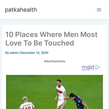
Skip
patkahealth
to
Main
content
Men
10 Places Where Men Most
Love To Be Touched
By
admin
/
November 10, 2020
Advertisements