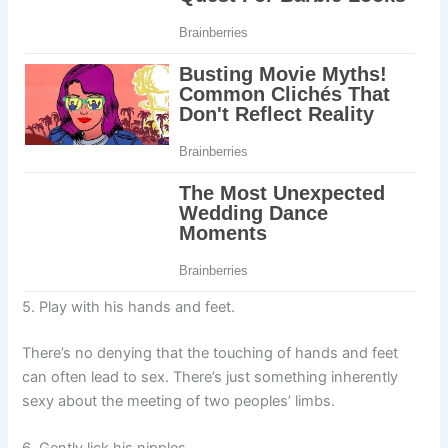
5. Play with his hands and feet.
There’s no denying that the touching of hands and feet
can often lead to sex. There’s just something inherently
sexy about the meeting of two peoples’ limbs.