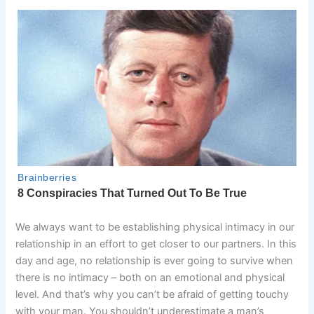
We always want to be establishing physical intimacy in our
relationship in an effort to get closer to our partners. In this
day and age, no relationship is ever going to survive when
there is no intimacy – both on an emotional and physical
level. And that’s why you can’t be afraid of getting touchy
with your man. You shouldn’t underestimate a man’s