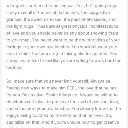
willingness and need to be sensual. Yes, he’s going to go
crazy over all of those subtle touches, the suggestive
glances, the sweet caresses, the passionate kisses, and
the tight hugs. These are all great physical manifestations
of love and you should never be shy about showing them
to your man. You never want to be the withholding of your
feelings in your own relationship. You wouldn’t want your
man to think that you are just taking him for granted. You
always want him to feel like you are willing to work hard for
his love.
So, make sure that you never limit yourself. Always be
finding new ways to make him FEEL the love that he has
for you. Be creative. Shake things up. Always be willing to
do whatever it takes to preserve the level of passion, love,
and intimacy in your relationship. You already know that he
enjoys being touched by the woman that he loves. So,
capitalize on that. And if you’re unsure how to get creative