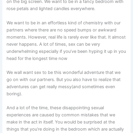
on the big screen. We want to be in a fancy bedroom with
rose petals and lighted candles everywhere.
We want to be in an effortless kind of chemistry with our
partners where there are no speed bumps or awkward
moments. However, real life is rarely ever like that. It almost
never happens. A lot of times, sex can be very
underwhelming especially if you’ve been hyping it up in you
head for the longest time now
We wall want sex to be this wonderful adventure that we
go on with our partners. But you also have to realize that
adventures can get really messy(and sometimes even
boring).
And a lot of the time, these disappointing sexual
experiences are caused by common mistakes that we
make in the act in itself. You would be surprised at the
things that you’re doing in the bedroom which are actually