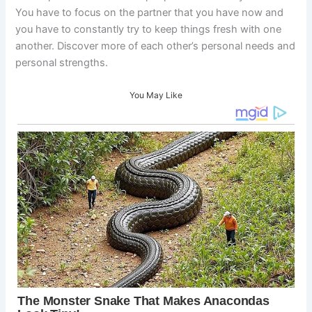
You have to focus on the partner that you have now and
you have to constantly try to keep things fresh with one
another. Discover more of each other’s personal needs and
personal strengths.
You May Like