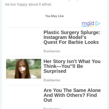
be too happy about it either.
You May Like