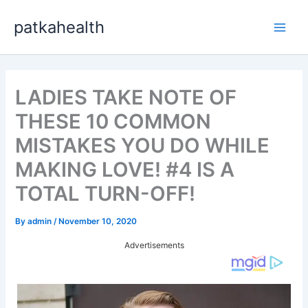
Skip
patkahealth
to
Main
content
Men
LADIES TAKE NOTE OF
THESE 10 COMMON
MISTAKES YOU DO WHILE
MAKING LOVE! #4 IS A
TOTAL TURN-OFF!
By
admin
/
November 10, 2020
Advertisements