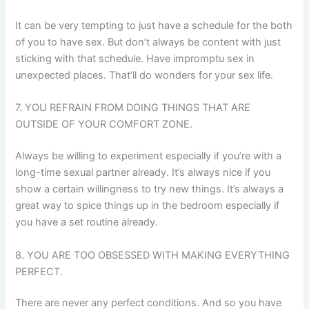
It can be very tempting to just have a schedule for the both
of you to have sex. But don’t always be content with just
sticking with that schedule. Have impromptu sex in
unexpected places. That’ll do wonders for your sex life.
7. YOU REFRAIN FROM DOING THINGS THAT ARE
OUTSIDE OF YOUR COMFORT ZONE.
Always be willing to experiment especially if you’re with a
long-time sexual partner already. It’s always nice if you
show a certain willingness to try new things. It’s always a
great way to spice things up in the bedroom especially if
you have a set routine already.
8. YOU ARE TOO OBSESSED WITH MAKING EVERYTHING
PERFECT.
There are never any perfect conditions. And so you have