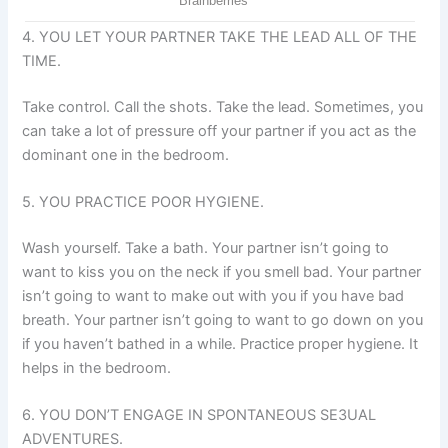
4. YOU LET YOUR PARTNER TAKE THE LEAD ALL OF THE
TIME.
Take control. Call the shots. Take the lead. Sometimes, you
can take a lot of pressure off your partner if you act as the
dominant one in the bedroom.
5. YOU PRACTICE POOR HYGIENE.
Wash yourself. Take a bath. Your partner isn’t going to
want to kiss you on the neck if you smell bad. Your partner
isn’t going to want to make out with you if you have bad
breath. Your partner isn’t going to want to go down on you
if you haven’t bathed in a while. Practice proper hygiene. It
helps in the bedroom.
6. YOU DON’T ENGAGE IN SPONTANEOUS SE3UAL
ADVENTURES.