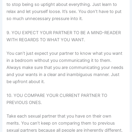
to stop being so uptight about everything. Just learn to
relax and let yourself loose. It’s sex. You don’t have to put
so much unnecessary pressure into it.
9. YOU EXPECT YOUR PARTNER TO BE A MIND-READER
WITH REGARDS TO WHAT YOU WANT.
You can’t just expect your partner to know what you want
in a bedroom without you communicating it to them.
Always make sure that you are communicating your needs
and your wants in a clear and inambiguous manner. Just
be upfront about it.
10. YOU COMPARE YOUR CURRENT PARTNER TO
PREVIOUS ONES.
Take each sexual partner that you have on their own
merits. You can’t keep on comparing them to previous
sexual partners because all people are inherently different.