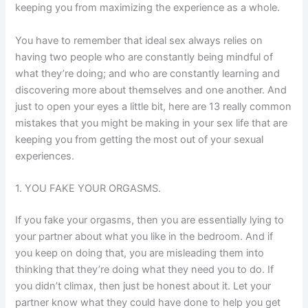
keeping you from maximizing the experience as a whole.
You have to remember that ideal sex always relies on
having two people who are constantly being mindful of
what they’re doing; and who are constantly learning and
discovering more about themselves and one another. And
just to open your eyes a little bit, here are 13 really common
mistakes that you might be making in your sex life that are
keeping you from getting the most out of your sexual
experiences.
1. YOU FAKE YOUR ORGASMS.
If you fake your orgasms, then you are essentially lying to
your partner about what you like in the bedroom. And if
you keep on doing that, you are misleading them into
thinking that they’re doing what they need you to do. If
you didn’t climax, then just be honest about it. Let your
partner know what they could have done to help you get