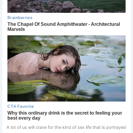
A lot of us will crave for the kind of sex life that is portrayed