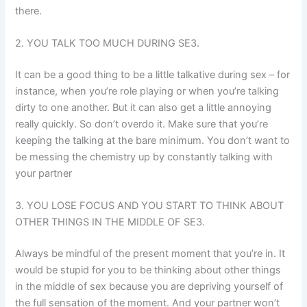
there.
2. YOU TALK TOO MUCH DURING SE3.
It can be a good thing to be a little talkative during sex – for
instance, when you’re role playing or when you’re talking
dirty to one another. But it can also get a little annoying
really quickly. So don’t overdo it. Make sure that you’re
keeping the talking at the bare minimum. You don’t want to
be messing the chemistry up by constantly talking with
your partner
3. YOU LOSE FOCUS AND YOU START TO THINK ABOUT
OTHER THINGS IN THE MIDDLE OF SE3.
Always be mindful of the present moment that you’re in. It
would be stupid for you to be thinking about other things
in the middle of sex because you are depriving yourself of
the full sensation of the moment. And your partner won’t