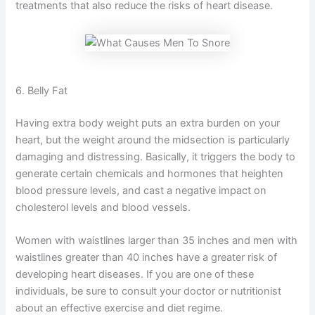
treatments that also reduce the risks of heart disease.
6. Belly Fat
Having extra body weight puts an extra burden on your
heart, but the weight around the midsection is particularly
damaging and distressing. Basically, it triggers the body to
generate certain chemicals and hormones that heighten
blood pressure levels, and cast a negative impact on
cholesterol levels and blood vessels.
Women with waistlines larger than 35 inches and men with
waistlines greater than 40 inches have a greater risk of
developing heart diseases. If you are one of these
individuals, be sure to consult your doctor or nutritionist
about an effective exercise and diet regime.