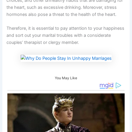
choices, and other unhealthy habits that are damaging for
the heart, such as excessive drinking. Moreover, stress
hormones also pose a threat to the health of the heart.
Therefore, it is essential to pay attention to your happiness
and sort out your marital troubles with a considerate
couples’ therapist or clergy member.
You May Like