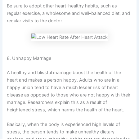
Be sure to adopt other heart-healthy habits, such as
regular exercise, a wholesome and well-balanced diet, and
regular visits to the doctor.
8. Unhappy Marriage
A healthy and blissful marriage boost the health of the
heart and makes a person happy. Adults who are in a
happy union tend to have a much lesser risk of heart
disease as opposed to those who are not happy with their
marriage. Researchers explain this as a result of
heightened stress, which harms the health of the heart.
Basically, when the body is experienced high levels of
stress, the person tends to make unhealthy dietary