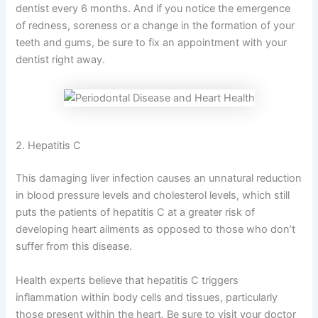
dentist every 6 months. And if you notice the emergence
of redness, soreness or a change in the formation of your
teeth and gums, be sure to fix an appointment with your
dentist right away.
2. Hepatitis C
This damaging liver infection causes an unnatural reduction
in blood pressure levels and cholesterol levels, which still
puts the patients of hepatitis C at a greater risk of
developing heart ailments as opposed to those who don’t
suffer from this disease.
Health experts believe that hepatitis C triggers
inflammation within body cells and tissues, particularly
those present within the heart. Be sure to visit your doctor