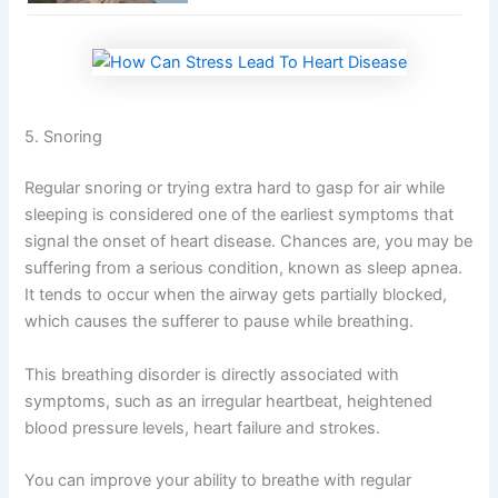
5. Snoring
Regular snoring or trying extra hard to gasp for air while
sleeping is considered one of the earliest symptoms that
signal the onset of heart disease. Chances are, you may be
suffering from a serious condition, known as sleep apnea.
It tends to occur when the airway gets partially blocked,
which causes the sufferer to pause while breathing.
This breathing disorder is directly associated with
symptoms, such as an irregular heartbeat, heightened
blood pressure levels, heart failure and strokes.
You can improve your ability to breathe with regular