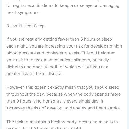
for regular examinations to keep a close eye on damaging
heart symptoms.
3. Insufficient Sleep
If you are regularly getting fewer than 6 hours of sleep
each night, you are increasing your risk for developing high
blood pressure and cholesterol levels. This will heighten
your risk for developing countless ailments, primarily
diabetes and obesity, both of which will put you at a
greater risk for heart disease.
However, this doesn’t exactly mean that you should sleep
throughout the day, because when the body spends more
than 9 hours lying horizontally every single day, it
increases the risk of developing diabetes and heart stroke.
The trick to maintain a healthy body, heart and mind is to
enjoy at least 9 hours of sleep at night.