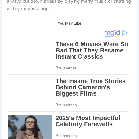
always cut down stress by playing merry music or chatting
with your passenger.
You May Like