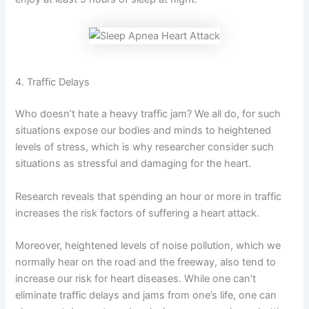
4. Traffic Delays
Who doesn’t hate a heavy traffic jam? We all do, for such
situations expose our bodies and minds to heightened
levels of stress, which is why researcher consider such
situations as stressful and damaging for the heart.
Research reveals that spending an hour or more in traffic
increases the risk factors of suffering a heart attack.
Moreover, heightened levels of noise pollution, which we
normally hear on the road and the freeway, also tend to
increase our risk for heart diseases. While one can’t
eliminate traffic delays and jams from one’s life, one can