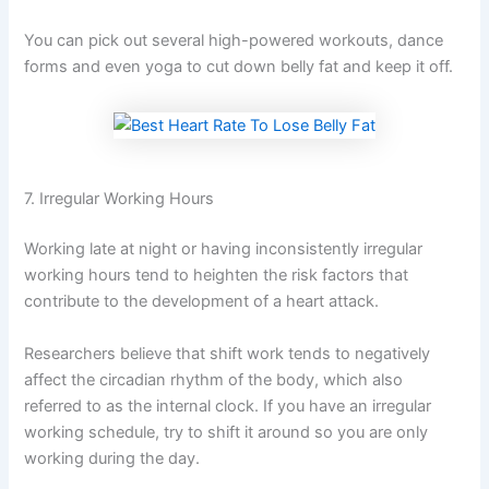
You can pick out several high-powered workouts, dance
forms and even yoga to cut down belly fat and keep it off.
7. Irregular Working Hours
Working late at night or having inconsistently irregular
working hours tend to heighten the risk factors that
contribute to the development of a heart attack.
Researchers believe that shift work tends to negatively
affect the circadian rhythm of the body, which also
referred to as the internal clock. If you have an irregular
working schedule, try to shift it around so you are only
working during the day.