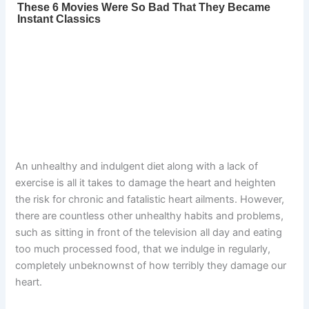
An unhealthy and indulgent diet along with a lack of
exercise is all it takes to damage the heart and heighten
the risk for chronic and fatalistic heart ailments. However,
there are countless other unhealthy habits and problems,
such as sitting in front of the television all day and eating
too much processed food, that we indulge in regularly,
completely unbeknownst of how terribly they damage our
heart.