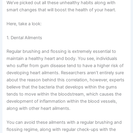
We’ve picked out all these unhealthy habits along with
smart changes that will boost the health of your heart.
Here, take a look:
1. Dental Ailments
Regular brushing and flossing is extremely essential to
maintain a healthy heart and body. You see, individuals
who suffer from gum disease tend to have a higher risk of
developing heart ailments. Researchers aren’t entirely sure
about the reason behind this correlation, however, experts
believe that the bacteria that develops within the gums
tends to move within the bloodstream, which causes the
development of inflammation within the blood vessels,
along with other heart ailments.
You can avoid these ailments with a regular brushing and
flossing regime, along with regular check-ups with the