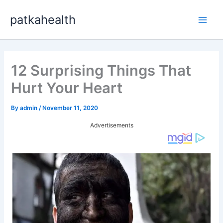
Skip
patkahealth
to
Main
content
Men
12 Surprising Things That
Hurt Your Heart
By
admin
/
November 11, 2020
Advertisements