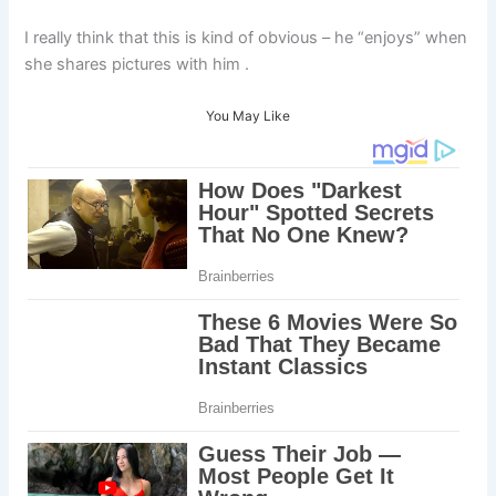
I really think that this is kind of obvious – he “enjoys” when
she shares pictures with him .
You May Like