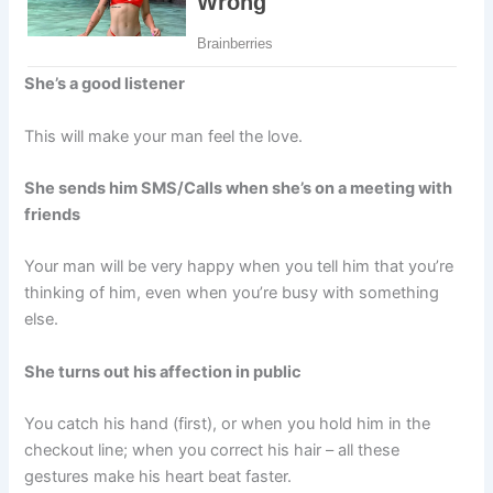
She’s a good listener
This will make your man feel the love.
She sends him SMS/Calls when she’s on a meeting with
friends
Your man will be very happy when you tell him that you’re
thinking of him, even when you’re busy with something
else.
She turns out his affection in public
You catch his hand (first), or when you hold him in the
checkout line; when you correct his hair – all these
gestures make his heart beat faster.