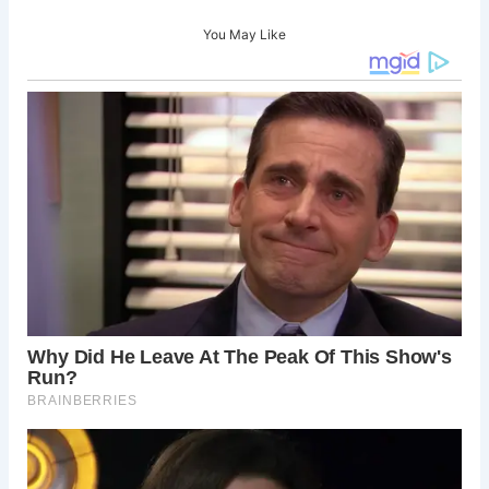
You May Like