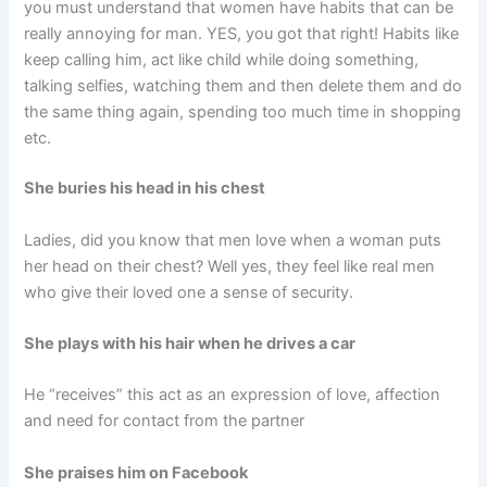
you must understand that women have habits that can be
really annoying for man. YES, you got that right! Habits like
keep calling him, act like child while doing something,
talking selfies, watching them and then delete them and do
the same thing again, spending too much time in shopping
etc.
She buries his head in his chest
Ladies, did you know that men love when a woman puts
her head on their chest? Well yes, they feel like real men
who give their loved one a sense of security.
She plays with his hair when he drives a car
He “receives” this act as an expression of love, affection
and need for contact from the partner
She praises him on Facebook