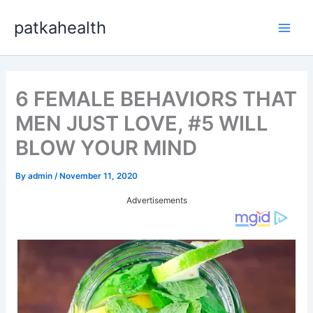
Skip
patkahealth
to
Main
content
Men
6 FEMALE BEHAVIORS THAT
MEN JUST LOVE, #5 WILL
BLOW YOUR MIND
By
admin
/
November 11, 2020
Advertisements