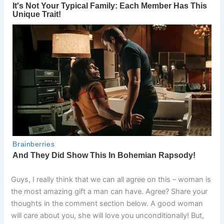
Guys, I really think that we can all agree on this – woman is
the most amazing gift a man can have. Agree? Share your
thoughts in the comment section below. A good woman
will care about you, she will love you unconditionally! But,