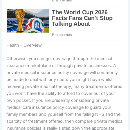
Health – Overview
Otherwise, you can get coverage through the medical
insurance marketplace or through private businesses. A
private medical insurance policy coverage will commonly
be made to deal with any costs you might have whilst
receiving private medical therapy, many treatments offered
you won’t have the ability to afford to cover out of your
own pocket. If you are presently considering private
medical care insurance policy coverage to guard your
family members and yourself from the failing NHS and the
scarcity of treatment offered, then compare private medical
insurance policies is really a step down the appropriate