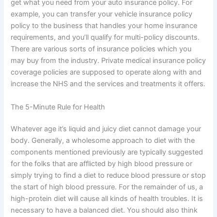
get what you need from your auto insurance policy. For
example, you can transfer your vehicle insurance policy
policy to the business that handles your home insurance
requirements, and you’ll qualify for multi-policy discounts.
There are various sorts of insurance policies which you
may buy from the industry. Private medical insurance policy
coverage policies are supposed to operate along with and
increase the NHS and the services and treatments it offers.
The 5-Minute Rule for Health
Whatever age it’s liquid and juicy diet cannot damage your
body. Generally, a wholesome approach to diet with the
components mentioned previously are typically suggested
for the folks that are afflicted by high blood pressure or
simply trying to find a diet to reduce blood pressure or stop
the start of high blood pressure. For the remainder of us, a
high-protein diet will cause all kinds of health troubles. It is
necessary to have a balanced diet. You should also think