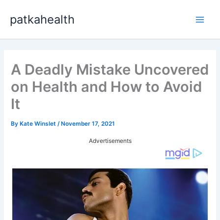
Skip
patkahealth
to
Main
content
Men
A Deadly Mistake Uncovered
on Health and How to Avoid
It
By
Kate Winslet
/
November 17, 2021
Advertisements