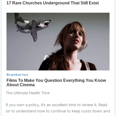
The Ultimate Health Trick
If you own a policy, it’s an excellent time to review it. Read
on to understand how to continue to keep costs down and