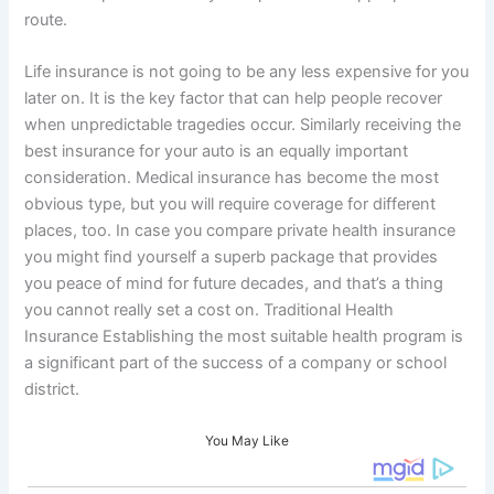
route.
Life insurance is not going to be any less expensive for you
later on. It is the key factor that can help people recover
when unpredictable tragedies occur. Similarly receiving the
best insurance for your auto is an equally important
consideration. Medical insurance has become the most
obvious type, but you will require coverage for different
places, too. In case you compare private health insurance
you might find yourself a superb package that provides
you peace of mind for future decades, and that’s a thing
you cannot really set a cost on. Traditional Health
Insurance Establishing the most suitable health program is
a significant part of the success of a company or school
district.
You May Like