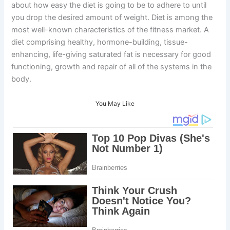
about how easy the diet is going to be to adhere to until
you drop the desired amount of weight. Diet is among the
most well-known characteristics of the fitness market. A
diet comprising healthy, hormone-building, tissue-
enhancing, life-giving saturated fat is necessary for good
functioning, growth and repair of all of the systems in the
body.
You May Like