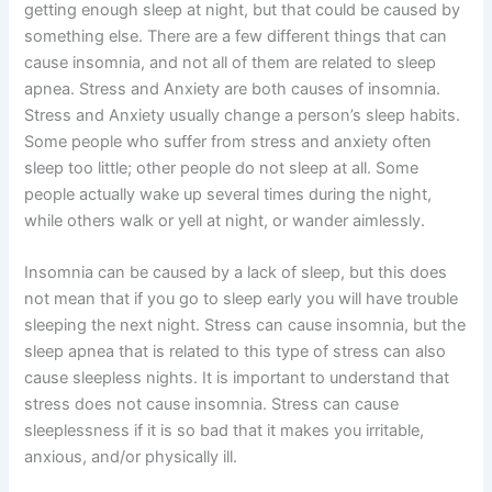
getting enough sleep at night, but that could be caused by
something else. There are a few different things that can
cause insomnia, and not all of them are related to sleep
apnea. Stress and Anxiety are both causes of insomnia.
Stress and Anxiety usually change a person’s sleep habits.
Some people who suffer from stress and anxiety often
sleep too little; other people do not sleep at all. Some
people actually wake up several times during the night,
while others walk or yell at night, or wander aimlessly.
Insomnia can be caused by a lack of sleep, but this does
not mean that if you go to sleep early you will have trouble
sleeping the next night. Stress can cause insomnia, but the
sleep apnea that is related to this type of stress can also
cause sleepless nights. It is important to understand that
stress does not cause insomnia. Stress can cause
sleeplessness if it is so bad that it makes you irritable,
anxious, and/or physically ill.