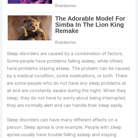
Sleep disorders are caused by a combination of factors.
Some people have problems falling asleep, while others
have problems staying asleep. The problem can be caused
by a medical condition, some medications, or both. There
are some people who do not have any sleep problems at
all and are constantly awake during the night. When they
sleep, they do not have to worry about being interrupted,
they are normally alert and can handle their sleep easily.
Sleep disorders can have many different effects on a
person. Sleep apnea is one example. People with sleep
apnea usually have trouble falling asleep and staying