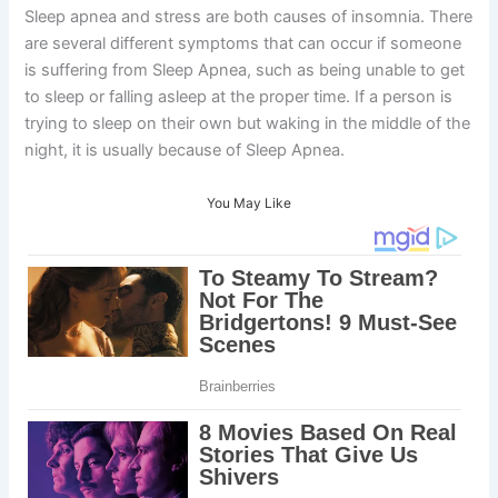
Sleep apnea and stress are both causes of insomnia. There
are several different symptoms that can occur if someone
is suffering from Sleep Apnea, such as being unable to get
to sleep or falling asleep at the proper time. If a person is
trying to sleep on their own but waking in the middle of the
night, it is usually because of Sleep Apnea.
You May Like