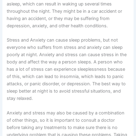
asleep, which can result in waking up several times
throughout the night. They might be in a car accident or
having an accident, or they may be suffering from
depression, anxiety, and other health conditions.
Stress and Anxiety can cause sleep problems, but not
everyone who suffers from stress and anxiety can sleep
poorly at night. Anxiety and stress can cause stress in the
body and affect the way a person sleeps. A person who
has a lot of stress can experience sleeplessness because
of this, which can lead to insomnia, which leads to panic
attacks, or panic disorder, or depression. The best way to
sleep better at night is to avoid stressful situations, and
stay relaxed.
Anxiety and stress may also be caused by a combination
of other things, so it is important to consult a doctor
before taking any treatments to make sure there is no
underlying problem that is causing these problems. Taking