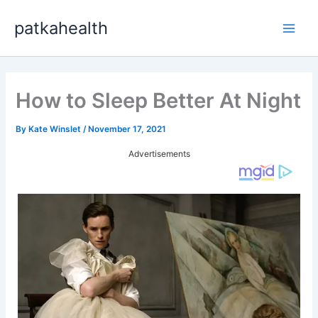
Skip
patkahealth
to
Main
content
Men
How to Sleep Better At Night
By
Kate Winslet
/
November 17, 2021
Advertisements