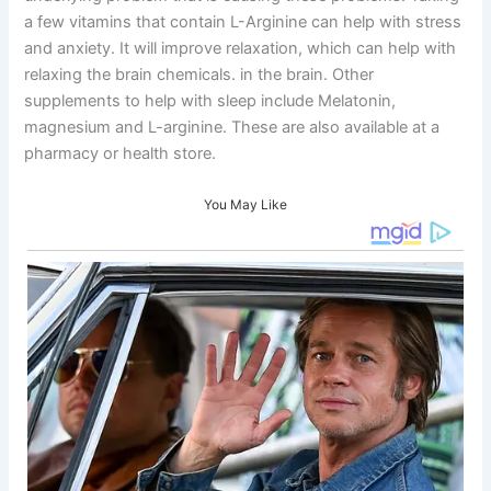
a few vitamins that contain L-Arginine can help with stress
and anxiety. It will improve relaxation, which can help with
relaxing the brain chemicals. in the brain. Other
supplements to help with sleep include Melatonin,
magnesium and L-arginine. These are also available at a
pharmacy or health store.
You May Like