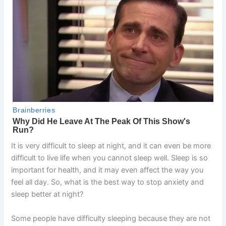
It is very difficult to sleep at night, and it can even be more
difficult to live life when you cannot sleep well. Sleep is so
important for health, and it may even affect the way you
feel all day. So, what is the best way to stop anxiety and
sleep better at night?
Some people have difficulty sleeping because they are not