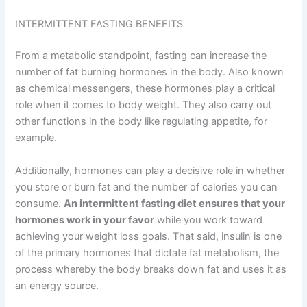
INTERMITTENT FASTING BENEFITS
From a metabolic standpoint, fasting can increase the
number of fat burning hormones in the body. Also known
as chemical messengers, these hormones play a critical
role when it comes to body weight. They also carry out
other functions in the body like regulating appetite, for
example.
Additionally, hormones can play a decisive role in whether
you store or burn fat and the number of calories you can
consume.
An intermittent fasting diet ensures that your
hormones work in your favor
while you work toward
achieving your weight loss goals. That said, insulin is one
of the primary hormones that dictate fat metabolism, the
process whereby the body breaks down fat and uses it as
an energy source.