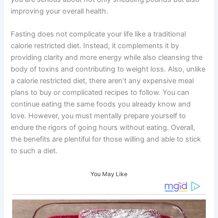
improving your overall health.
Fasting does not complicate your life like a traditional
calorie restricted diet. Instead, it complements it by
providing clarity and more energy while also cleansing the
body of toxins and contributing to weight loss. Also, unlike
a calorie restricted diet, there aren’t any expensive meal
plans to buy or complicated recipes to follow. You can
continue eating the same foods you already know and
love. However, you must mentally prepare yourself to
endure the rigors of going hours without eating. Overall,
the benefits are plentiful for those willing and able to stick
to such a diet.
You May Like