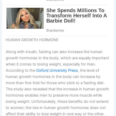
HUMAN GROWTH HORMONE
Along with insulin, fasting can also increase the human
growth hormones in the body, which are equally important
when it comes to losing weight, especially for men.
According to the
Oxford University Press
, the level of
human growth hormones in the body can increase by
more than five-fold for those who stick to a fasting diet.
The study also revealed that the increase in human growth
hormones enables men to preserve more muscle while
losing weight. Unfortunately, these benefits do not extend
to women; the rise in human growth hormones does not
affect their ability to lose weight in one way or the other.