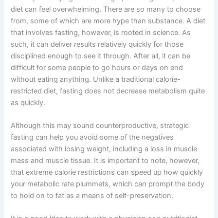
diet can feel overwhelming. There are so many to choose
from, some of which are more hype than substance. A diet
that involves fasting, however, is rooted in science. As
such, it can deliver results relatively quickly for those
disciplined enough to see it through. After all, it can be
difficult for some people to go hours or days on end
without eating anything. Unlike a traditional calorie-
restricted diet, fasting does not decrease metabolism quite
as quickly.
Although this may sound counterproductive, strategic
fasting can help you avoid some of the negatives
associated with losing weight, including a loss in muscle
mass and muscle tissue. It is important to note, however,
that extreme calorie restrictions can speed up how quickly
your metabolic rate plummets, which can prompt the body
to hold on to fat as a means of self-preservation.