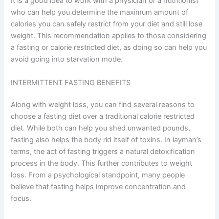
It is a good idea to work with a physician or a nutritionist
who can help you determine the maximum amount of
calories you can safely restrict from your diet and still lose
weight. This recommendation applies to those considering
a fasting or calorie restricted diet, as doing so can help you
avoid going into starvation mode.
INTERMITTENT FASTING BENEFITS
Along with weight loss, you can find several reasons to
choose a fasting diet over a traditional calorie restricted
diet. While both can help you shed unwanted pounds,
fasting also helps the body rid itself of toxins. In layman’s
terms, the act of fasting triggers a natural detoxification
process in the body. This further contributes to weight
loss. From a psychological standpoint, many people
believe that fasting helps improve concentration and
focus.