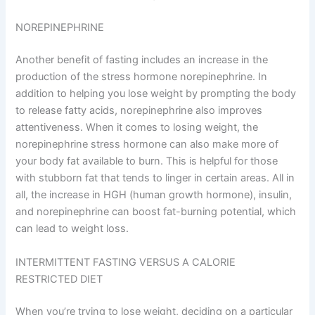
NOREPINEPHRINE
Another benefit of fasting includes an increase in the
production of the stress hormone norepinephrine. In
addition to helping you lose weight by prompting the body
to release fatty acids, norepinephrine also improves
attentiveness. When it comes to losing weight, the
norepinephrine stress hormone can also make more of
your body fat available to burn. This is helpful for those
with stubborn fat that tends to linger in certain areas. All in
all, the increase in HGH (human growth hormone), insulin,
and norepinephrine can boost fat-burning potential, which
can lead to weight loss.
INTERMITTENT FASTING VERSUS A CALORIE
RESTRICTED DIET
When you’re trying to lose weight, deciding on a particular