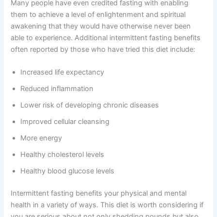
Many people have even credited fasting with enabling
them to achieve a level of enlightenment and spiritual
awakening that they would have otherwise never been
able to experience. Additional intermittent fasting benefits
often reported by those who have tried this diet include:
Increased life expectancy
Reduced inflammation
Lower risk of developing chronic diseases
Improved cellular cleansing
More energy
Healthy cholesterol levels
Healthy blood glucose levels
Intermittent fasting benefits your physical and mental
health in a variety of ways. This diet is worth considering if
you are serious about not only shedding pounds but also