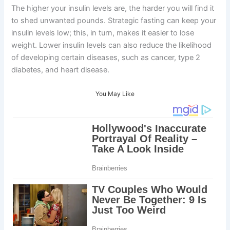
The higher your insulin levels are, the harder you will find it
to shed unwanted pounds. Strategic fasting can keep your
insulin levels low; this, in turn, makes it easier to lose
weight. Lower insulin levels can also reduce the likelihood
of developing certain diseases, such as cancer, type 2
diabetes, and heart disease.
You May Like