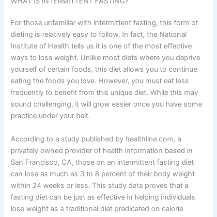
WHAT IS INTERMITTENT FASTING?
For those unfamiliar with intermittent fasting, this form of
dieting is relatively easy to follow. In fact, the National
Institute of Health tells us it is one of the most effective
ways to lose weight. Unlike most diets where you deprive
yourself of certain foods, this diet allows you to continue
eating the foods you love. However, you must eat less
frequently to benefit from this unique diet. While this may
sound challenging, it will grow easier once you have some
practice under your belt.
According to a study published by healthline.com, a
privately owned provider of health information based in
San Francisco, CA, those on an intermittent fasting diet
can lose as much as 3 to 8 percent of their body weight
within 24 weeks or less. This study data proves that a
fasting diet can be just as effective in helping individuals
lose weight as a traditional diet predicated on calorie