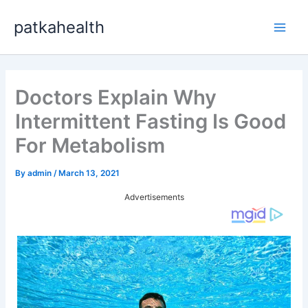
Skip
patkahealth
to
Main
content
Men
Doctors Explain Why
Intermittent Fasting Is Good
For Metabolism
By
admin
/
March 13, 2021
Advertisements