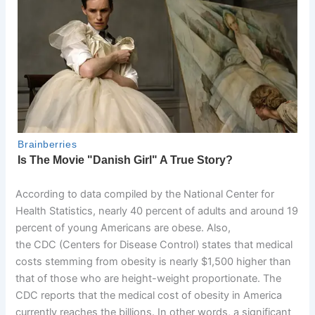
According to data compiled by the National Center for
Health Statistics, nearly 40 percent of adults and around 19
percent of young Americans are obese. Also,
the CDC (Centers for Disease Control) states that medical
costs stemming from obesity is nearly $1,500 higher than
that of those who are height-weight proportionate. The
CDC reports that the medical cost of obesity in America
currently reaches the billions. In other words, a significant