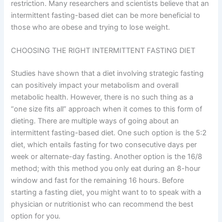
restriction. Many researchers and scientists believe that an
intermittent fasting-based diet can be more beneficial to
those who are obese and trying to lose weight.
CHOOSING THE RIGHT INTERMITTENT FASTING DIET
Studies have shown that a diet involving strategic fasting
can positively impact your metabolism and overall
metabolic health. However, there is no such thing as a
“one size fits all” approach when it comes to this form of
dieting. There are multiple ways of going about an
intermittent fasting-based diet. One such option is the 5:2
diet, which entails fasting for two consecutive days per
week or alternate-day fasting. Another option is the 16/8
method; with this method you only eat during an 8-hour
window and fast for the remaining 16 hours. Before
starting a fasting diet, you might want to to speak with a
physician or nutritionist who can recommend the best
option for you.