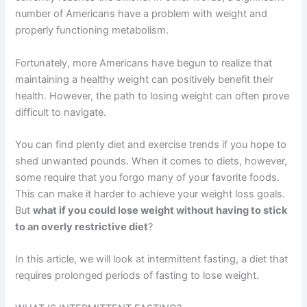
number of Americans have a problem with weight and
properly functioning metabolism.
Fortunately, more Americans have begun to realize that
maintaining a healthy weight can positively benefit their
health. However, the path to losing weight can often prove
difficult to navigate.
You can find plenty diet and exercise trends if you hope to
shed unwanted pounds. When it comes to diets, however,
some require that you forgo many of your favorite foods.
This can make it harder to achieve your weight loss goals.
But
what if you could lose weight without having to stick
to an overly restrictive diet
?
In this article, we will look at intermittent fasting, a diet that
requires prolonged periods of fasting to lose weight.