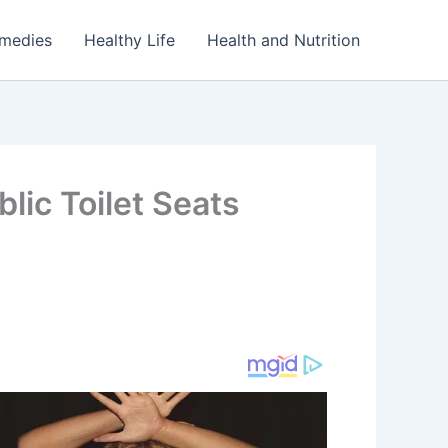
emedies
Healthy Life
Health and Nutrition
lic Toilet Seats