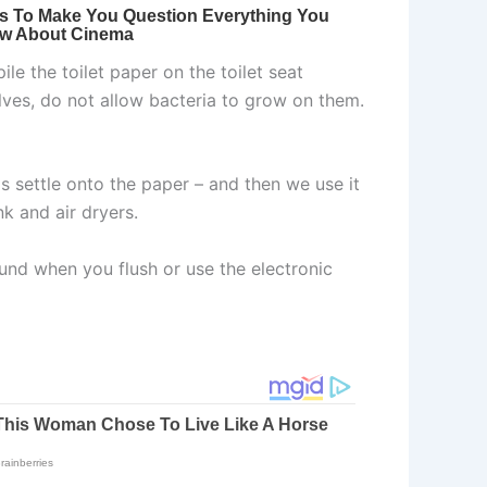
le the toilet paper on the toilet seat
elves, do not allow bacteria to grow on them.
ms settle onto the paper – and then we use it
k and air dryers.
ound when you flush or use the electronic