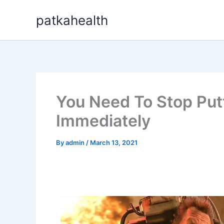
Skip
patkahealth
to
content
You Need To Stop Putt
Immediately
By
admin
/
March 13, 2021