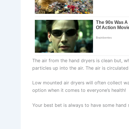
The air from the hand dryers is clean but, wh
particles up into the air. The air is circul
Low mounted air dryers will often collect wat
option when it comes to everyone’s health!
Your best bet is always to have some hand 