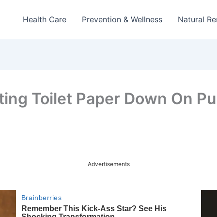
Health Care
Prevention & Wellness
Natural R
ing Toilet Paper Down On Pub
Advertisements