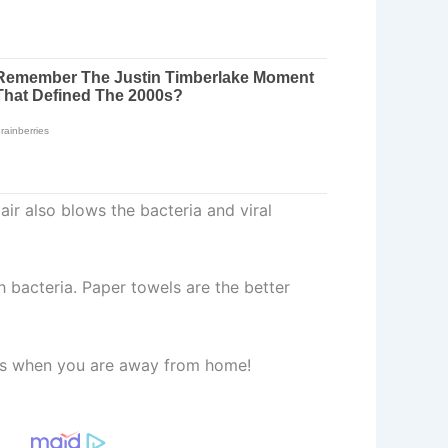
air also blows the bacteria and viral
h bacteria. Paper towels are the better
alls when you are away from home!