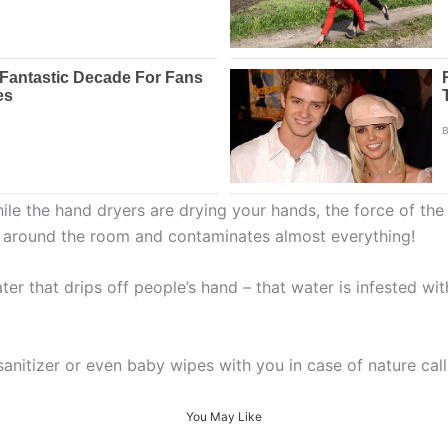
ile the hand dryers are drying your hands, the force of the 
ated around the room and contaminates almost everything!
er that drips off people’s hand – that water is infested wit
sanitizer or even baby wipes with you in case of nature c
You May Like