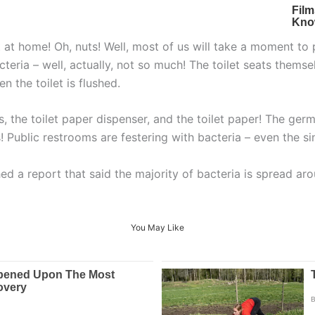
at home! Oh, nuts! Well, most of us will take a moment to pi
cteria – well, actually, not so much! The toilet seats thems
n the toilet is flushed.
s, the toilet paper dispenser, and the toilet paper! The ger
 Public restrooms are festering with bacteria – even the sin
d a report that said the majority of bacteria is spread ar
You May Like