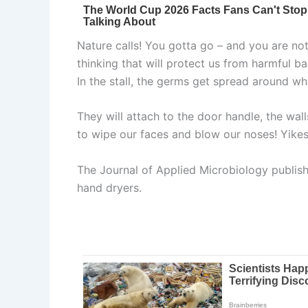
Nature calls! You gotta go – and you are not 
thinking that will protect us from harmful ba
In the stall, the germs get spread around whe
They will attach to the door handle, the wall
to wipe our faces and blow our noses! Yikes!
The Journal of Applied Microbiology publishe
hand dryers.