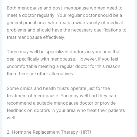
Both menopause and post-menopause women need to
meet a doctor regularly. Your regular doctor should be a
general practitioner who treats a wide variety of medical
problems and should have the necessary qualifications to
treat menopause effectively.
There may well be specialized doctors in your area that
deal specifically with menopause. However, if you feel
uncomfortable meeting a regular doctor for this reason,
then there are other alternatives.
Some clinics and health trusts operate just for the
treatment of menopause. You may well find they can
recommend a suitable menopause doctor or provide
feedback on doctors in your area who treat their patients
well.
2. Hormone Replacement Therapy (HRT)