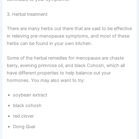
3. Herbal treatment
There are many herbs out there that are said to be effective
in relieving pre-menopause symptoms, and most of these
herbs can be found in your own kitchen.
Some of the herbal remedies for menopause are chaste
berry, evening primrose oil, and black Cohosh, which all
have different properties to help balance out your
hormones. You may also want to try:
soybean extract
black cohosh
red clover
Dong Quai