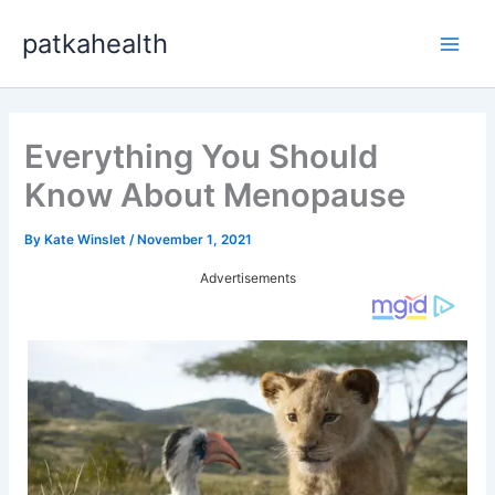
Skip
patkahealth
to
Main
content
Men
Everything You Should
Know About Menopause
By
Kate Winslet
/
November 1, 2021
Advertisements