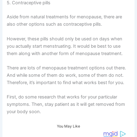
5. Contraceptive pills
Aside from natural treatments for menopause, there are
also other options such as contraceptive pills.
However, these pills should only be used on days when
you actually start menstruating. It would be best to use
them along with another form of menopause treatment.
There are lots of menopause treatment options out there.
And while some of them do work, some of them do not.
Therefore, it’s important to find what works best for you.
First, do some research that works for your particular
symptoms. Then, stay patient as it will get removed from
your body soon.
You May Like