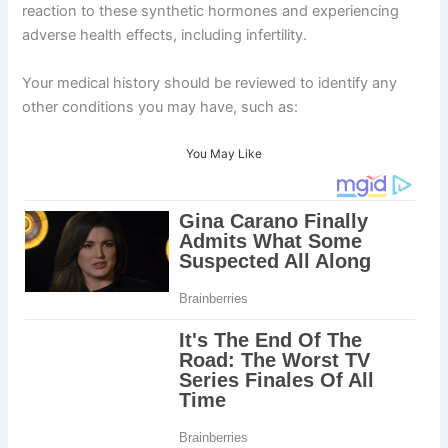
reaction to these synthetic hormones and experiencing
adverse health effects, including infertility.
Your medical history should be reviewed to identify any
other conditions you may have, such as:
You May Like