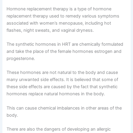
Hormone replacement therapy is a type of hormone
replacement therapy used to remedy various symptoms
associated with women’s menopause, including hot
flashes, night sweats, and vaginal dryness.
The synthetic hormones in HRT are chemically formulated
and take the place of the female hormones estrogen and
progesterone.
These hormones are not natural to the body and cause
many unwanted side effects. It is believed that some of
these side effects are caused by the fact that synthetic
hormones replace natural hormones in the body.
This can cause chemical imbalances in other areas of the
body.
There are also the dangers of developing an allergic