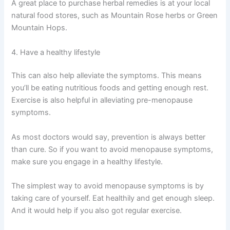
A great place to purchase herbal remedies is at your local
natural food stores, such as Mountain Rose herbs or Green
Mountain Hops.
4. Have a healthy lifestyle
This can also help alleviate the symptoms. This means
you’ll be eating nutritious foods and getting enough rest.
Exercise is also helpful in alleviating pre-menopause
symptoms.
As most doctors would say, prevention is always better
than cure. So if you want to avoid menopause symptoms,
make sure you engage in a healthy lifestyle.
The simplest way to avoid menopause symptoms is by
taking care of yourself. Eat healthily and get enough sleep.
And it would help if you also got regular exercise.