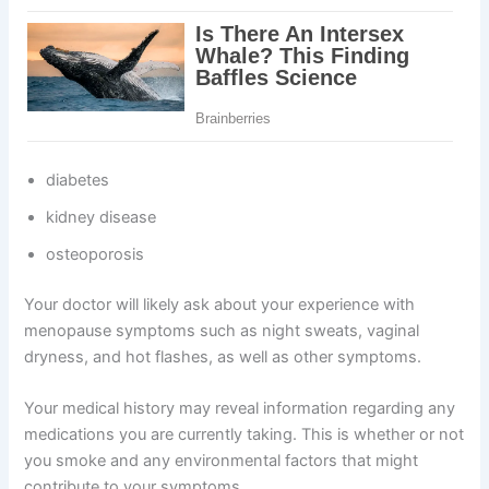
diabetes
kidney disease
osteoporosis
Your doctor will likely ask about your experience with
menopause symptoms such as night sweats, vaginal
dryness, and hot flashes, as well as other symptoms.
Your medical history may reveal information regarding any
medications you are currently taking. This is whether or not
you smoke and any environmental factors that might
contribute to your symptoms.