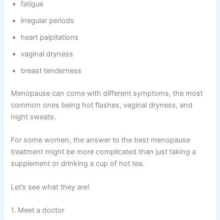
fatigue
irregular periods
heart palpitations
vaginal dryness
breast tenderness
Menopause can come with different symptoms, the most
common ones being hot flashes, vaginal dryness, and
night sweats.
For some women, the answer to the best menopause
treatment might be more complicated than just taking a
supplement or drinking a cup of hot tea.
Let’s see what they are!
1. Meet a doctor