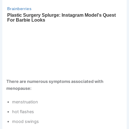
There are numerous symptoms associated with
menopause:
menstruation
hot flashes
mood swings