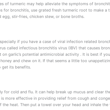
es of turmeric may help alleviate the symptoms of bronchiti
 for bronchitis, use grated fresh turmeric root to make a t
 egg, stir-fries, chicken stew, or bone broths.
especially if you have a case of viral infection related bron
irus called infectious bronchitis virus (IBV) that causes bro
on garlic’s potential antimicrobial activity . It is best if 
in honey and chew on it. If that seems a little too unappetiz
 get its benefits.
y for cold and flu. It can help break up mucus and clear the
es is more effective in providing relief from cough and cong
ff the heat. Then put a towel over your head and inhale the 