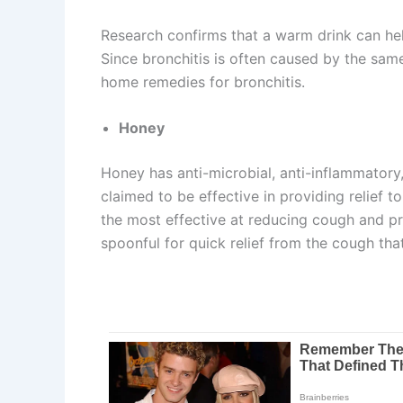
Research confirms that a warm drink can hel
Since bronchitis is often caused by the sam
home remedies for bronchitis.
Honey
Honey has anti-microbial, anti-inflammatory, 
claimed to be effective in providing relief 
the most effective at reducing cough and pr
spoonful for quick relief from the cough th