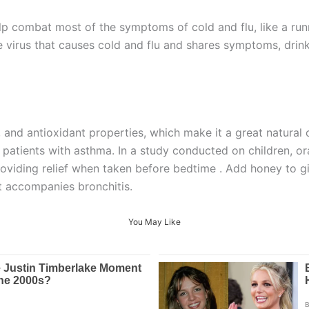
p combat most of the symptoms of cold and flu, like a run
e virus that causes cold and flu and shares symptoms, drin
and antioxidant properties, which make it a great natural op
to patients with asthma. In a study conducted on children,
oviding relief when taken before bedtime . Add honey to gi
at accompanies bronchitis.
You May Like