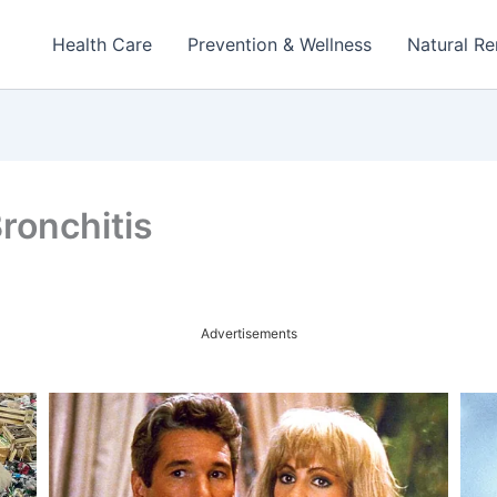
Health Care
Prevention & Wellness
Natural R
ronchitis
Advertisements