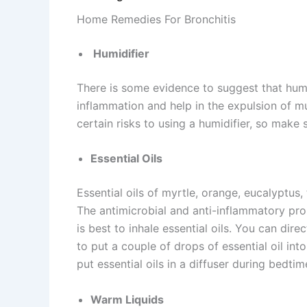
Home Remedies For Bronchitis
Humidifier
There is some evidence to suggest that humi
inflammation and help in the expulsion of m
certain risks to using a humidifier, so make
Essential Oils
Essential oils of myrtle, orange, eucalyptus
The antimicrobial and anti-inflammatory prop
is best to inhale essential oils. You can dire
to put a couple of drops of essential oil in
put essential oils in a diffuser during bedtim
Warm Liquids