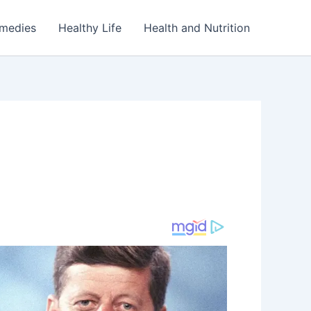
emedies
Healthy Life
Health and Nutrition