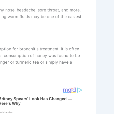
ny nose, headache, sore throat, and more.
king warm fluids may be one of the easiest
tion for bronchitis treatment. It is often
 oral consumption of honey was found to be
nger or turmeric tea or simply have a