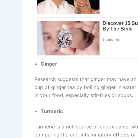
Ginger
Research suggests that ginger may have an 
cup of ginger tea by boiling ginger in water
in your food, especially stir-fries or soups.
Turmeric
Turmeric is a rich source of antioxidants, w
comparing the anti-inflammatory effects of