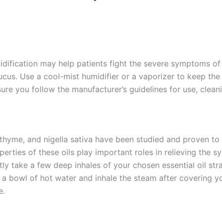
dification may help patients fight the severe symptoms of 
ucus. Use a cool-mist humidifier or a vaporizer to keep th
 sure you follow the manufacturer’s guidelines for use, clea
, thyme, and nigella sativa have been studied and proven to 
erties of these oils play important roles in relieving the s
ctly take a few deep inhales of your chosen essential oil str
to a bowl of hot water and inhale the steam after covering y
e.