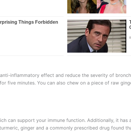
anti-inflammatory effect and reduce the severity of bronc
 for five minutes. You can also chew on a piece of raw ginge
hich can support your immune function. Additionally, it has
 turmeric, ginger and a commonly prescribed drug found th