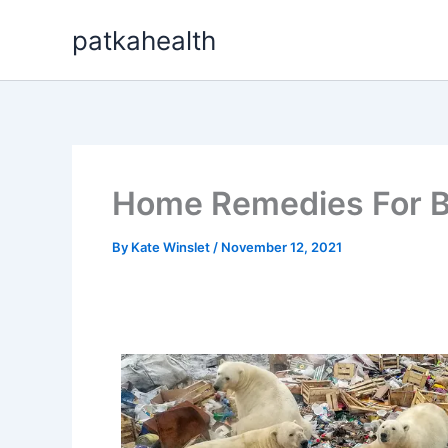
Skip
patkahealth
to
content
Home Remedies For B
By
Kate Winslet
/
November 12, 2021