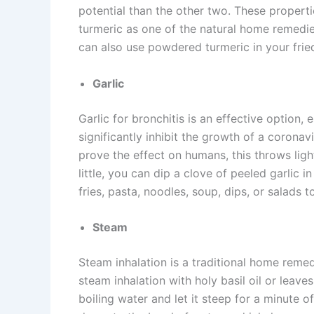
potential than the other two. These properti
turmeric as one of the natural home remedies
can also use powdered turmeric in your fried
Garlic
Garlic for bronchitis is an effective option, 
significantly inhibit the growth of a coronav
prove the effect on humans, this throws light 
little, you can dip a clove of peeled garlic 
fries, pasta, noodles, soup, dips, or salads to
Steam
Steam inhalation is a traditional home remed
steam inhalation with holy basil oil or leav
boiling water and let it steep for a minute o