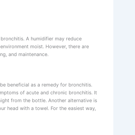
bronchitis. A humidifier may reduce
e environment moist. However, there are
ning, and maintenance.
be beneficial as a remedy for bronchitis.
ymptoms of acute and chronic bronchitis. It
aight from the bottle. Another alternative is
our head with a towel. For the easiest way,