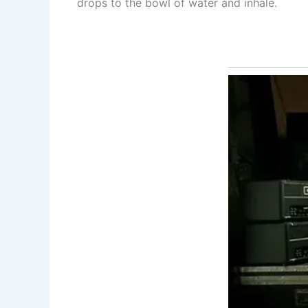
drops to the bowl of water and inhale.