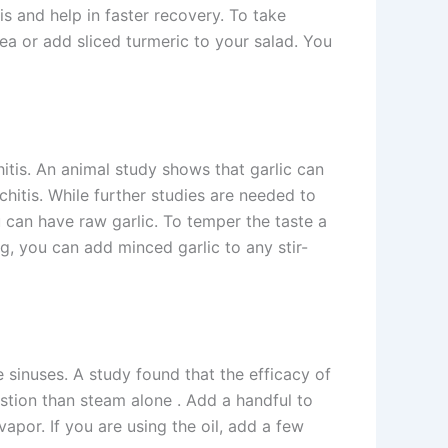
s and help in faster recovery. To take
ea or add sliced turmeric to your salad. You
chitis. An animal study shows that garlic can
nchitis. While further studies are needed to
you can have raw garlic. To temper the taste a
ing, you can add minced garlic to any stir-
 sinuses. A study found that the efficacy of
estion than steam alone . Add a handful to
vapor. If you are using the oil, add a few