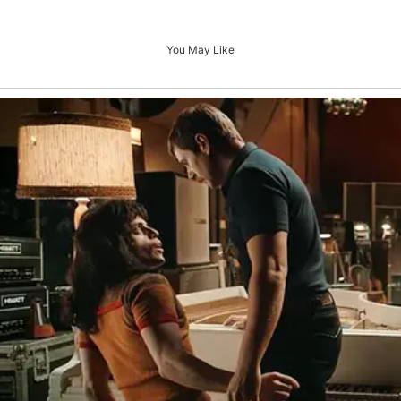
You May Like