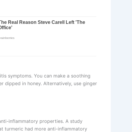
hitis symptoms. You can make a soothing
r dipped in honey. Alternatively, use ginger
 anti-inflammatory properties. A study
at turmeric had more anti-inflammatory