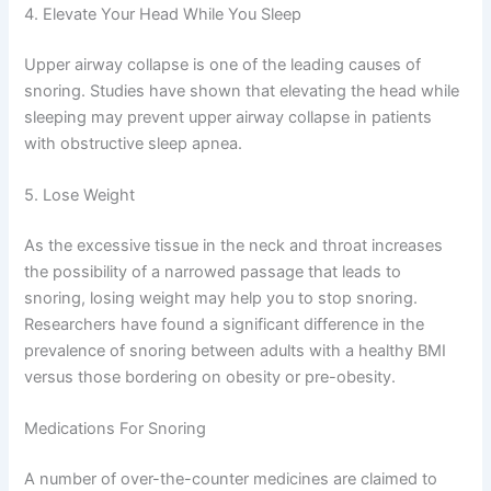
4. Elevate Your Head While You Sleep
Upper airway collapse is one of the leading causes of
snoring. Studies have shown that elevating the head while
sleeping may prevent upper airway collapse in patients
with obstructive sleep apnea.
5. Lose Weight
As the excessive tissue in the neck and throat increases
the possibility of a narrowed passage that leads to
snoring, losing weight may help you to stop snoring.
Researchers have found a significant difference in the
prevalence of snoring between adults with a healthy BMI
versus those bordering on obesity or pre-obesity.
Medications For Snoring
A number of over-the-counter medicines are claimed to