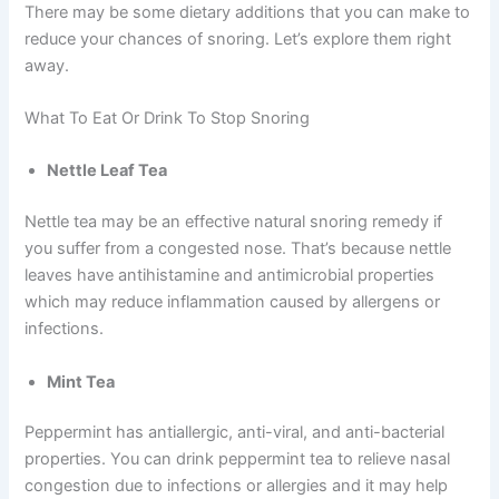
There may be some dietary additions that you can make to
reduce your chances of snoring. Let’s explore them right
away.
What To Eat Or Drink To Stop Snoring
Nettle Leaf Tea
Nettle tea may be an effective natural snoring remedy if
you suffer from a congested nose. That’s because nettle
leaves have antihistamine and antimicrobial properties
which may reduce inflammation caused by allergens or
infections.
Mint Tea
Peppermint has antiallergic, anti-viral, and anti-bacterial
properties. You can drink peppermint tea to relieve nasal
congestion due to infections or allergies and it may help