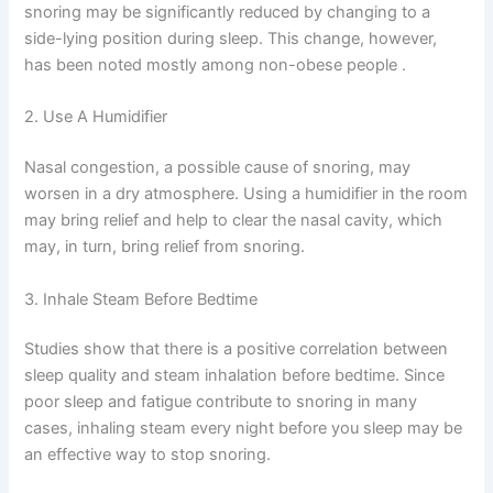
snoring may be significantly reduced by changing to a
side-lying position during sleep. This change, however,
has been noted mostly among non-obese people .
2. Use A Humidifier
Nasal congestion, a possible cause of snoring, may
worsen in a dry atmosphere. Using a humidifier in the room
may bring relief and help to clear the nasal cavity, which
may, in turn, bring relief from snoring.
3. Inhale Steam Before Bedtime
Studies show that there is a positive correlation between
sleep quality and steam inhalation before bedtime. Since
poor sleep and fatigue contribute to snoring in many
cases, inhaling steam every night before you sleep may be
an effective way to stop snoring.