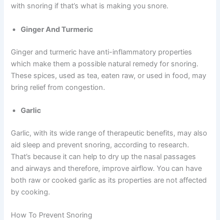
with snoring if that’s what is making you snore.
Ginger And Turmeric
Ginger and turmeric have anti-inflammatory properties
which make them a possible natural remedy for snoring.
These spices, used as tea, eaten raw, or used in food, may
bring relief from congestion.
Garlic
Garlic, with its wide range of therapeutic benefits, may also
aid sleep and prevent snoring, according to research.
That’s because it can help to dry up the nasal passages
and airways and therefore, improve airflow. You can have
both raw or cooked garlic as its properties are not affected
by cooking.
How To Prevent Snoring