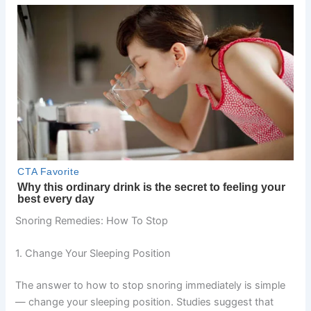
Snoring Remedies: How To Stop
1. Change Your Sleeping Position
The answer to how to stop snoring immediately is simple
— change your sleeping position. Studies suggest that