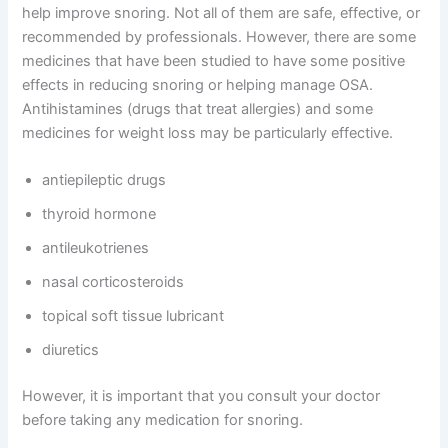
help improve snoring. Not all of them are safe, effective, or
recommended by professionals. However, there are some
medicines that have been studied to have some positive
effects in reducing snoring or helping manage OSA.
Antihistamines (drugs that treat allergies) and some
medicines for weight loss may be particularly effective.
antiepileptic drugs
thyroid hormone
antileukotrienes
nasal corticosteroids
topical soft tissue lubricant
diuretics
However, it is important that you consult your doctor
before taking any medication for snoring.