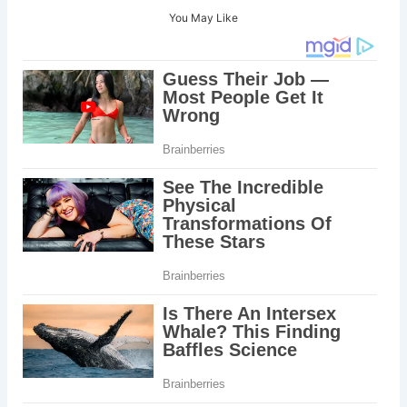
You May Like