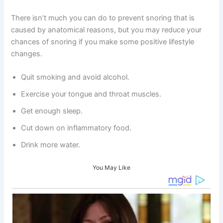
There isn’t much you can do to prevent snoring that is
caused by anatomical reasons, but you may reduce your
chances of snoring if you make some positive lifestyle
changes.
Quit smoking and avoid alcohol.
Exercise your tongue and throat muscles.
Get enough sleep.
Cut down on inflammatory food.
Drink more water.
You May Like