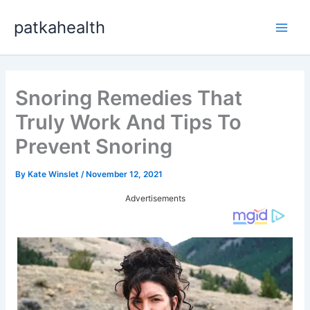
Skip
patkahealth
to
Main
content
Men
Snoring Remedies That
Truly Work And Tips To
Prevent Snoring
By
Kate Winslet
/
November 12, 2021
Advertisements