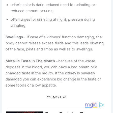
urine’s color is dark, reduced need for urinating or
reduced amount or urine;
often urges for urinating at night; pressure during
urinating.
Swellings
– If case of a kidneys’ function damaging, the
body cannot release excess fluids and this leads bloating
of the face, joints and limbs as well as to swellings.
Metallic Taste In The Mouth –
because of the waste
deposits in the blood, you can have a bad breath or a
changed taste in the mouth. If the kidney is severely
damaged you can experience big change in the taste of
some foods or a low appetite.
You May Like