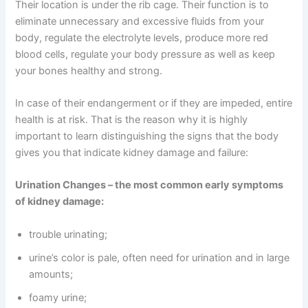
Their location is under the rib cage. Their function is to
eliminate unnecessary and excessive fluids from your
body, regulate the electrolyte levels, produce more red
blood cells, regulate your body pressure as well as keep
your bones healthy and strong.
In case of their endangerment or if they are impeded, entire
health is at risk. That is the reason why it is highly
important to learn distinguishing the signs that the body
gives you that indicate kidney damage and failure:
Urination Changes
– the most common early symptoms
of kidney damage:
trouble urinating;
urine’s color is pale, often need for urination and in large
amounts;
foamy urine;