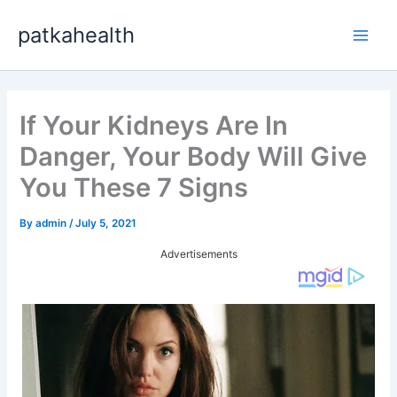
Skip
patkahealth
to
Main
content
Men
If Your Kidneys Are In
Danger, Your Body Will Give
You These 7 Signs
By
admin
/
July 5, 2021
Advertisements