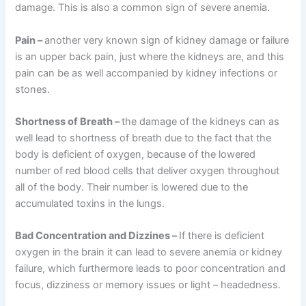
damage. This is also a common sign of severe anemia.
Pain
–
another very known sign of kidney damage or failure
is an upper back pain, just where the kidneys are, and this
pain can be as well accompanied by kidney infections or
stones.
Shortness of Breath
–
the damage of the kidneys can as
well lead to shortness of breath due to the fact that the
body is deficient of oxygen, because of the lowered
number of red blood cells that deliver oxygen throughout
all of the body. Their number is lowered due to the
accumulated toxins in the lungs.
Bad Concentration and Dizzines
–
If there is deficient
oxygen in the brain it can lead to severe anemia or kidney
failure, which furthermore leads to poor concentration and
focus, dizziness or memory issues or light – headedness.