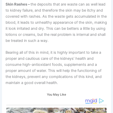
Skin Rashes
–
the deposits that are waste can as well lead
to kidney failure, and therefore the skin may be itchy and
covered with rashes. As the waste gets accumulated in the
blood, it leads to unhealthy appearance of the skin, making
it look irritated and dry. This can be betters a little by using
lotions or creams, but the real problem is internal and shall
be treated in such a way.
Bearing all of this in mind, it is highly important to take a
proper and cautious care of the kidneys’ health and
consume high-antioxidant foods, supplements and a
proper amount of water. This will help the functioning of
the kidneys, prevent any complications of this kind, and
maintain a good overall health.
You May Like