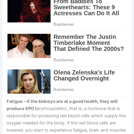
Fatigue
–
if the kidneys are at a good health, they will
produce EPO (
erythropoietin), that is, a hormone that is
responsible for producing red blood cells which supply the
oxygen needed for the body. If the red blood cells are
lowered, you start to experience fatigue, brain and muscles