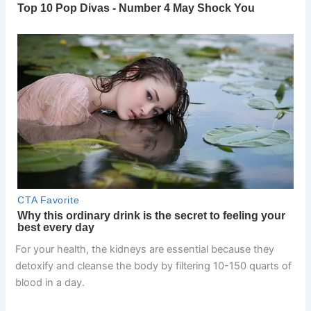
For your health, the kidneys are essential because they
detoxify and cleanse the body by filtering 10-150 quarts of
blood in a day.