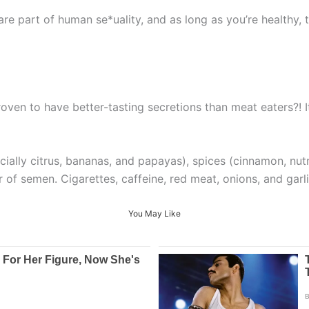
re part of human se*uality, and as long as you’re healthy, 
ven to have better-tasting secretions than meat eaters?! I
pecially citrus, bananas, and papayas), spices (cinnamon, 
r of semen. Cigarettes, caffeine, red meat, onions, and garl
You May Like