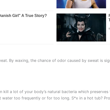
eat. By waxing, the chance of odor caused by sweat is sign
 kill a lot of your body’s natural bacteria which preserves
t water too frequently or for too long. S*x in a hot tub? Pr