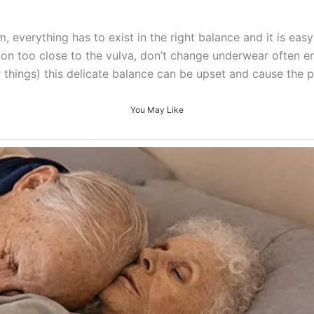
 everything has to exist in the right balance and it is easy 
otion too close to the vulva, don’t change underwear often
r things) this delicate balance can be upset and cause the 
You May Like