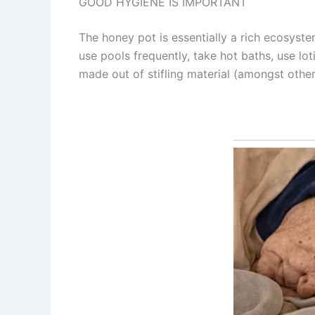
GOOD HYGIENE IS IMPORTANT
The honey pot is essentially a rich ecosystem,
use pools frequently, take hot baths, use l
made out of stifling material (amongst othe