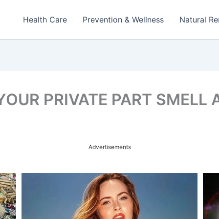
Health Care
Prevention & Wellness
Natural R
YOUR PRIVATE PART SMELL 
Advertisements