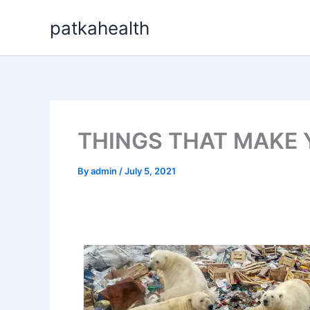
Skip
patkahealth
to
content
THINGS THAT MAKE 
By
admin
/
July 5, 2021