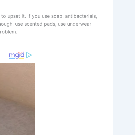
to upset it. If you use soap, antibacterials,
 enough, use scented pads, use underwear
problem.