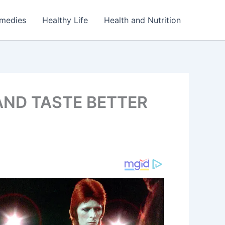
emedies
Healthy Life
Health and Nutrition
AND TASTE BETTER