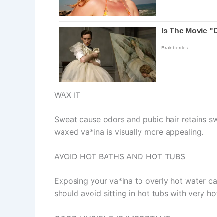
WAX IT
Sweat cause odors and pubic hair retains sw
waxed va*ina is visually more appealing.
AVOID HOT BATHS AND HOT TUBS
Exposing your va*ina to overly hot water can
should avoid sitting in hot tubs with very ho