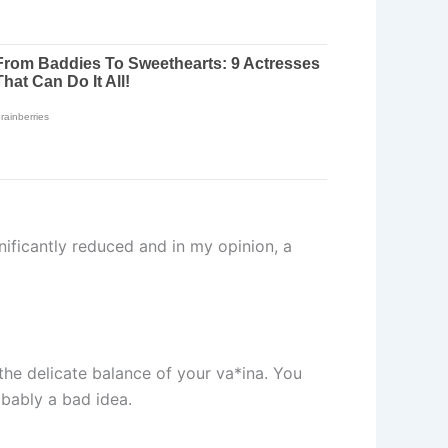
ificantly reduced and in my opinion, a
 the delicate balance of your va*ina. You
obably a bad idea.