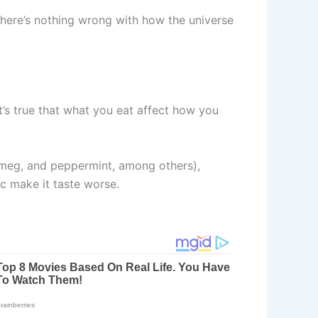
there’s nothing wrong with how the universe
t’s true that what you eat affect how you
nutmeg, and peppermint, among others),
ic make it taste worse.