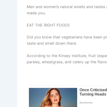
Men and women’s natural smells and tastes a
made you.
EAT THE RIGHT FOODS
Did you know that vegetarians have been pro
taste and smell down there.
According to the Kinsey Institute, fruit (es
parsley, wheatgrass, and celery up the flavo