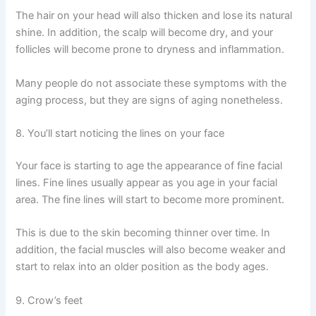
The hair on your head will also thicken and lose its natural
shine. In addition, the scalp will become dry, and your
follicles will become prone to dryness and inflammation.
Many people do not associate these symptoms with the
aging process, but they are signs of aging nonetheless.
8. You’ll start noticing the lines on your face
Your face is starting to age the appearance of fine facial
lines. Fine lines usually appear as you age in your facial
area. The fine lines will start to become more prominent.
This is due to the skin becoming thinner over time. In
addition, the facial muscles will also become weaker and
start to relax into an older position as the body ages.
9. Crow’s feet