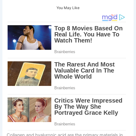
You May Like
Collagen and hyaluronic acid are the primary materials in