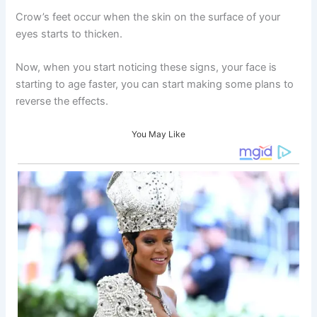
Crow’s feet occur when the skin on the surface of your
eyes starts to thicken.
Now, when you start noticing these signs, your face is
starting to age faster, you can start making some plans to
reverse the effects.
You May Like