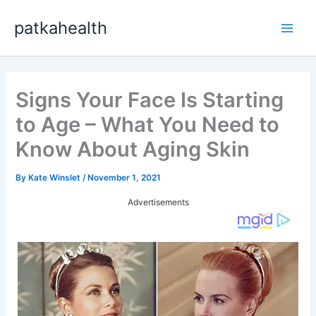
Skip
patkahealth
to
Main
content
Men
Signs Your Face Is Starting
to Age – What You Need to
Know About Aging Skin
By
Kate Winslet
/
November 1, 2021
Advertisements