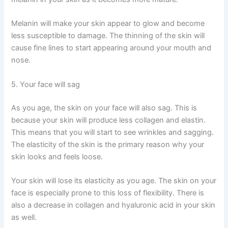
Melanin will make your skin appear to glow and become
less susceptible to damage. The thinning of the skin will
cause fine lines to start appearing around your mouth and
nose.
5. Your face will sag
As you age, the skin on your face will also sag. This is
because your skin will produce less collagen and elastin.
This means that you will start to see wrinkles and sagging.
The elasticity of the skin is the primary reason why your
skin looks and feels loose.
Your skin will lose its elasticity as you age. The skin on your
face is especially prone to this loss of flexibility. There is
also a decrease in collagen and hyaluronic acid in your skin
as well.