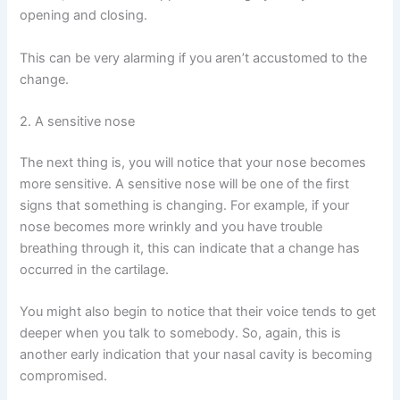
opening and closing.
This can be very alarming if you aren’t accustomed to the
change.
2. A sensitive nose
The next thing is, you will notice that your nose becomes
more sensitive. A sensitive nose will be one of the first
signs that something is changing. For example, if your
nose becomes more wrinkly and you have trouble
breathing through it, this can indicate that a change has
occurred in the cartilage.
You might also begin to notice that their voice tends to get
deeper when you talk to somebody. So, again, this is
another early indication that your nasal cavity is becoming
compromised.