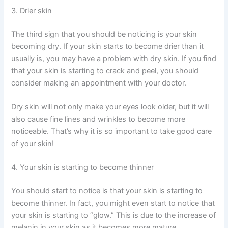
3. Drier skin
The third sign that you should be noticing is your skin
becoming dry. If your skin starts to become drier than it
usually is, you may have a problem with dry skin. If you find
that your skin is starting to crack and peel, you should
consider making an appointment with your doctor.
Dry skin will not only make your eyes look older, but it will
also cause fine lines and wrinkles to become more
noticeable. That’s why it is so important to take good care
of your skin!
4. Your skin is starting to become thinner
You should start to notice is that your skin is starting to
become thinner. In fact, you might even start to notice that
your skin is starting to “glow.” This is due to the increase of
melanin in your skin as it becomes more mature.