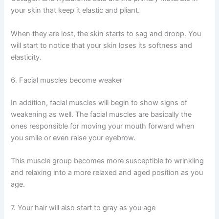
your skin that keep it elastic and pliant.
When they are lost, the skin starts to sag and droop. You
will start to notice that your skin loses its softness and
elasticity.
6. Facial muscles become weaker
In addition, facial muscles will begin to show signs of
weakening as well. The facial muscles are basically the
ones responsible for moving your mouth forward when
you smile or even raise your eyebrow.
This muscle group becomes more susceptible to wrinkling
and relaxing into a more relaxed and aged position as you
age.
7. Your hair will also start to gray as you age