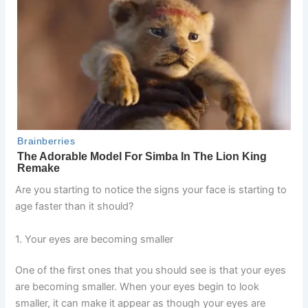
Are you starting to notice the signs your face is starting to
age faster than it should?
1. Your eyes are becoming smaller
One of the first ones that you should see is that your eyes
are becoming smaller. When your eyes begin to look
smaller, it can make it appear as though your eyes are