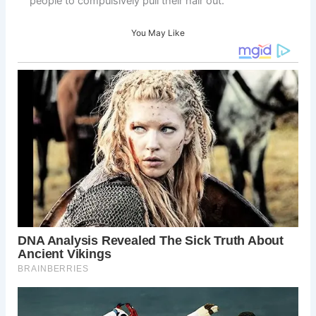
people to compulsively pull their hair out. “
You May Like