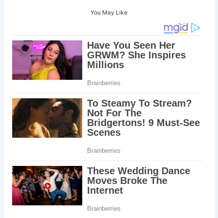
You May Like