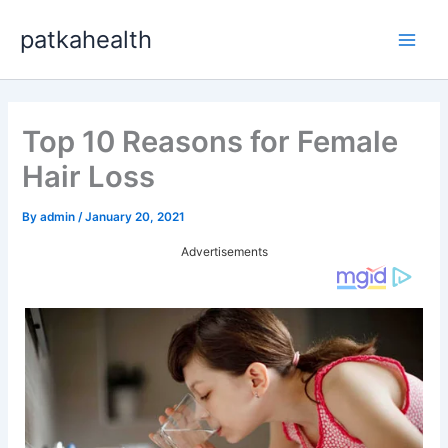
Skip
patkahealth
to
Main
content
Men
Top 10 Reasons for Female
Hair Loss
By
admin
/
January 20, 2021
Advertisements