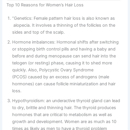
Top 10 Reasons for Women’s Hair Loss
“Genetics: Female pattern hair loss is also known as
alopecia. It involves a thinning of the follicles on the
sides and top of the scalp.
Hormone imbalances: Hormonal shifts after switching
or stopping birth control pills and having a baby and
before and during menopause can send hair into the
telogen (or resting) phase, causing it to shed more
quickly. Also, Polycystic Ovary Syndrome
(PCOS) caused by an excess of androgens (male
hormones) can cause follicle miniaturization and hair
loss.
Hypothyroidism: an underactive thyroid gland can lead
to dry, brittle and thinning hair. The thyroid produces
hormones that are critical to metabolism as well as
growth and development. Women are as much as 10
times as likely as men to have a thyroid problem