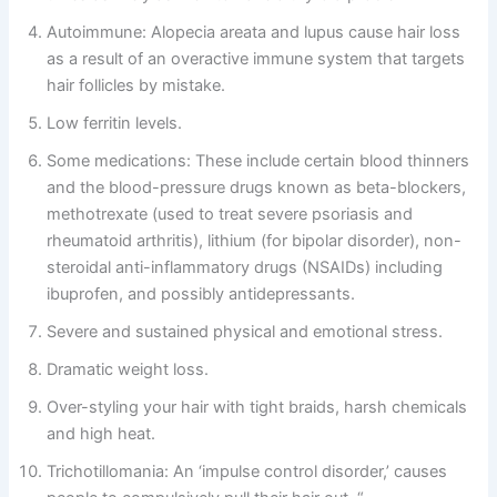
Autoimmune: Alopecia areata and lupus cause hair loss
as a result of an overactive immune system that targets
hair follicles by mistake.
Low ferritin levels.
Some medications: These include certain blood thinners
and the blood-pressure drugs known as beta-blockers,
methotrexate (used to treat severe psoriasis and
rheumatoid arthritis), lithium (for bipolar disorder), non-
steroidal anti-inflammatory drugs (NSAIDs) including
ibuprofen, and possibly antidepressants.
Severe and sustained physical and emotional stress.
Dramatic weight loss.
Over-styling your hair with tight braids, harsh chemicals
and high heat.
Trichotillomania: An ‘impulse control disorder,’ causes