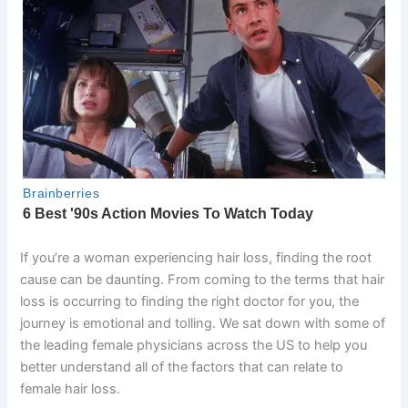
If you’re a woman experiencing hair loss, finding the root
cause can be daunting. From coming to the terms that hair
loss is occurring to finding the right doctor for you, the
journey is emotional and tolling. We sat down with some of
the leading female physicians across the US to help you
better understand all of the factors that can relate to
female hair loss.