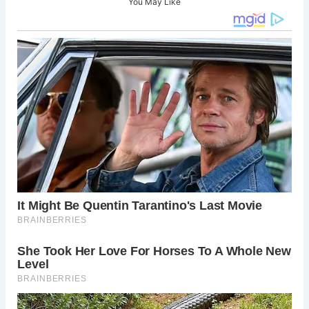
You May Like