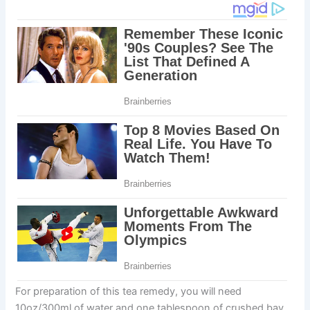
For preparation of this tea remedy, you will need
10oz/300ml of water and one tablespoon of crushed bay