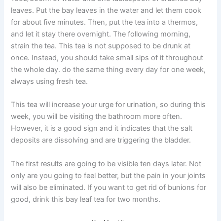
leaves. Put the bay leaves in the water and let them cook
for about five minutes. Then, put the tea into a thermos,
and let it stay there overnight. The following morning,
strain the tea. This tea is not supposed to be drunk at
once. Instead, you should take small sips of it throughout
the whole day. do the same thing every day for one week,
always using fresh tea.
This tea will increase your urge for urination, so during this
week, you will be visiting the bathroom more often.
However, it is a good sign and it indicates that the salt
deposits are dissolving and are triggering the bladder.
The first results are going to be visible ten days later. Not
only are you going to feel better, but the pain in your joints
will also be eliminated. If you want to get rid of bunions for
good, drink this bay leaf tea for two months.