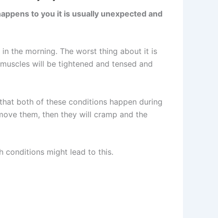
happens to you it is usually unexpected and
in the morning. The worst thing about it is
e muscles will be tightened and tensed and
 that both of these conditions happen during
 move them, then they will cramp and the
 conditions might lead to this.