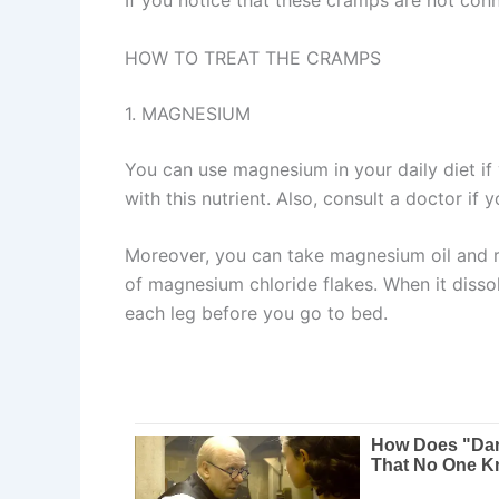
HOW TO TREAT THE CRAMPS
1. MAGNESIUM
You can use magnesium in your daily diet i
with this nutrient. Also, consult a doctor if
Moreover, you can take magnesium oil and rub
of magnesium chloride flakes. When it dissolv
each leg before you go to bed.