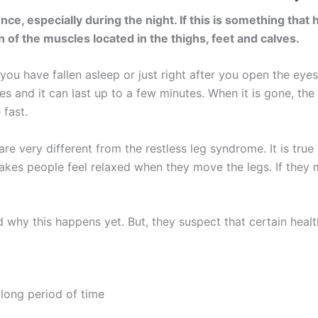
, especially during the night. If this is something that 
 of the muscles located in the thighs, feet and calves.
u have fallen asleep or just right after you open the eyes 
s and it can last up to a few minutes. When it is gone, th
 fast.
e very different from the restless leg syndrome. It is true
akes people feel relaxed when they move the legs. If they
 why this happens yet. But, they suspect that certain health
long period of time