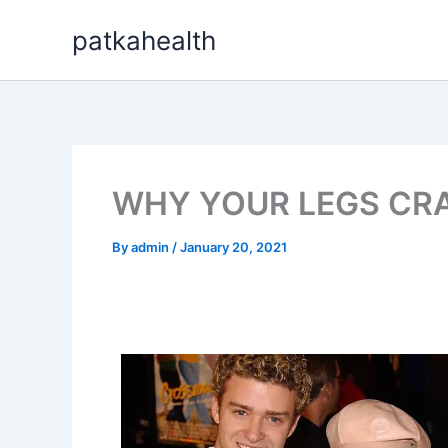
Skip
patkahealth
to
content
WHY YOUR LEGS CRA
By
admin
/
January 20, 2021