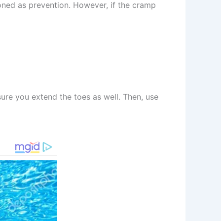
ioned as prevention. However, if the cramp
sure you extend the toes as well. Then, use