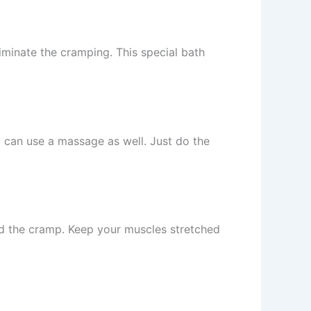
iminate the cramping. This special bath
u can use a massage as well. Just do the
red the cramp. Keep your muscles stretched