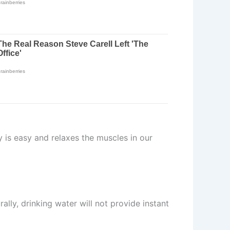
ty is easy and relaxes the muscles in our
ally, drinking water will not provide instant