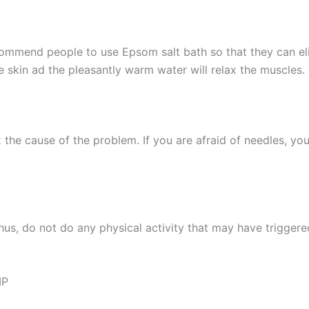
ecommend people to use Epsom salt bath so that they can el
 skin ad the pleasantly warm water will relax the muscles.
 the cause of the problem. If you are afraid of needles, yo
 Thus, do not do any physical activity that may have trigge
MP