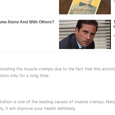
iminating the muscle cramps due to the fact that this activi
tion only for a long time.
dration is one of the leading causes of muscle cramps. Natur
ily, it will improve your health definitely.