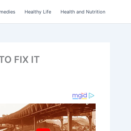
emedies
Healthy Life
Health and Nutrition
O FIX IT