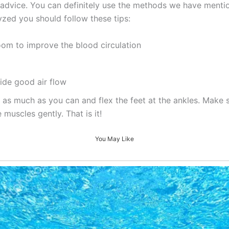
 of advice. You can definitely use the methods we have ment
zed you should follow these tips:
oom to improve the blood circulation
ide good air flow
 as much as you can and flex the feet at the ankles. Make 
 muscles gently. That is it!
You May Like