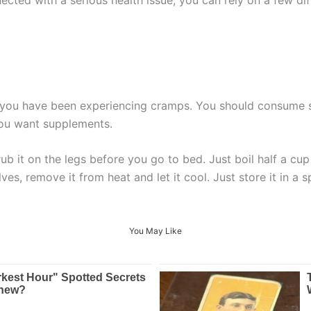
f you have been experiencing cramps. You should consume 
 you want supplements.
 it on the legs before you go to bed. Just boil half a cup 
es, remove it from heat and let it cool. Just store it in a 
You May Like