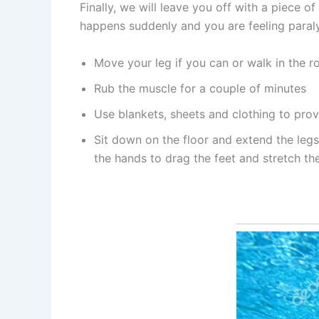
Finally, we will leave you off with a piece
happens suddenly and you are feeling paraly
Move your leg if you can or walk in the r
Rub the muscle for a couple of minutes
Use blankets, sheets and clothing to prov
Sit down on the floor and extend the legs
the hands to drag the feet and stretch the