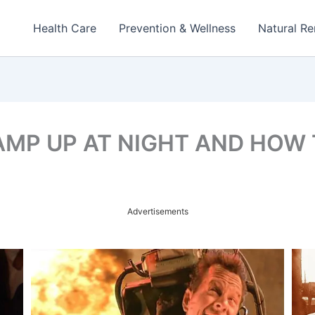
Health Care
Prevention & Wellness
Natural R
MP UP AT NIGHT AND HOW T
Advertisements