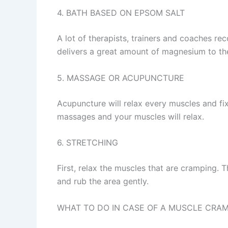
4. BATH BASED ON EPSOM SALT
A lot of therapists, trainers and coaches r
delivers a great amount of magnesium to the
5. MASSAGE OR ACUPUNCTURE
Acupuncture will relax every muscles and fix
massages and your muscles will relax.
6. STRETCHING
First, relax the muscles that are cramping.
and rub the area gently.
WHAT TO DO IN CASE OF A MUSCLE CRA