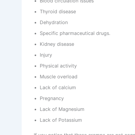
Blood circulation issues
Thyroid disease
Dehydration
Specific pharmaceutical drugs.
Kidney disease
Injury
Physical activity
Muscle overload
Lack of calcium
Pregnancy
Lack of Magnesium
Lack of Potassium
If you notice that these cramps are not conn