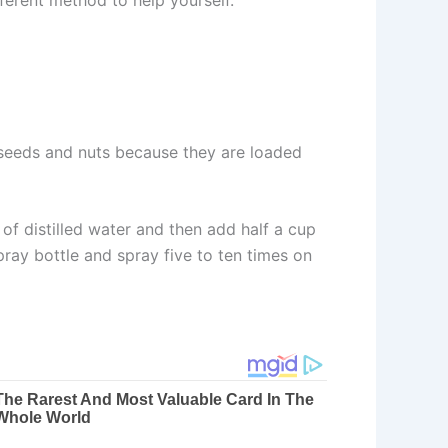
seeds and nuts because they are loaded
of distilled water and then add half a cup
spray bottle and spray five to ten times on