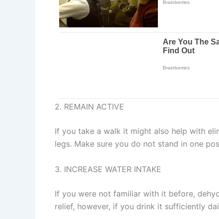
2. REMAIN ACTIVE
If you take a walk it might also help with el
legs. Make sure you do not stand in one posi
3. INCREASE WATER INTAKE
If you were not familiar with it before, dehy
relief, however, if you drink it sufficiently da