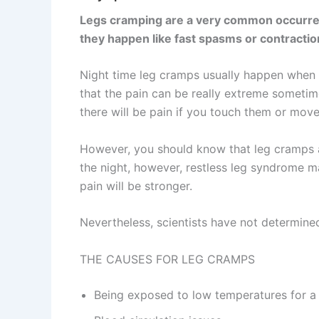
Legs cramping are a very common occurrence
they happen like fast spasms or contraction
Night time leg cramps usually happen when yo
that the pain can be really extreme sometime
there will be pain if you touch them or move
However, you should know that leg cramps ar
the night, however, restless leg syndrome m
pain will be stronger.
Nevertheless, scientists have not determined
THE CAUSES FOR LEG CRAMPS
Being exposed to low temperatures for a 